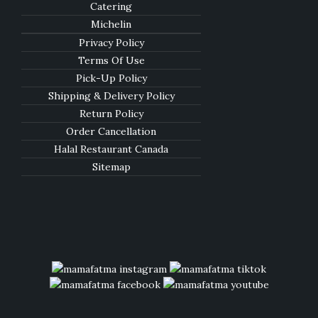
Catering
Michelin
Privacy Policy
Terms Of Use
Pick-Up Policy
Shipping & Delivery Policy
Return Policy
Order Cancellation
Halal Restaurant Canada
Sitemap