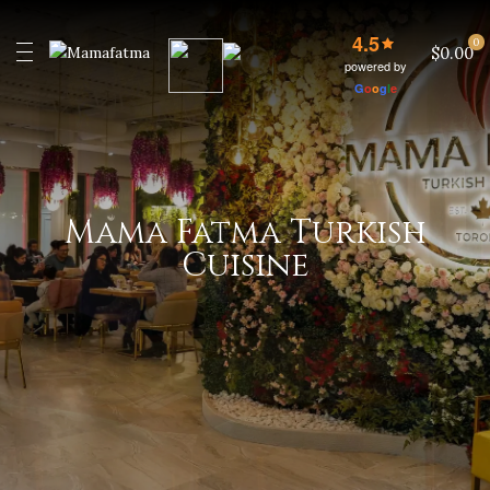
4.5
0
$0.00
powered by
G
o
o
g
l
e
Mama Fatma Turkish
Cuisine