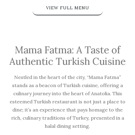
VIEW FULL MENU
Mama Fatma: A Taste of
Authentic Turkish Cuisine
Nestled in the heart of the city, “Mama Fatma”
stands as a beacon of Turkish cuisine, offering a
culinary journey into the heart of Anatolia. This
esteemed Turkish restaurant is not just a place to
dine; it’s an experience that pays homage to the
rich, culinary traditions of Turkey, presented in a
halal dining setting.