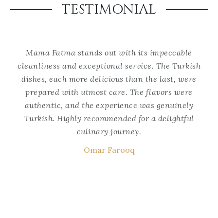
TESTIMONIAL
Mama Fatma stands out with its impeccable
Ma
cleanliness and exceptional service. The Turkish
se
the
dishes, each more delicious than the last, were
w
he
prepared with utmost care. The flavors were
i
authentic, and the experience was genuinely
ke
s a
Turkish. Highly recommended for a delightful
is
culinary journey.
t
Omar Farooq
wa