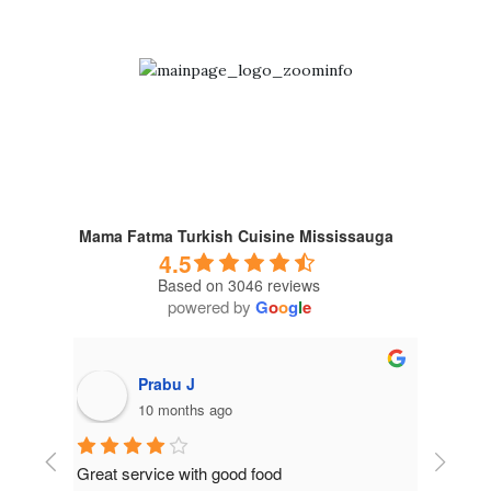
Mama Fatma Turkish Cuisine Mississauga
4.5
Based on 3046 reviews
powered by
G
o
o
g
l
e
Prabu J
10 months ago
Great service with good food
Get the p