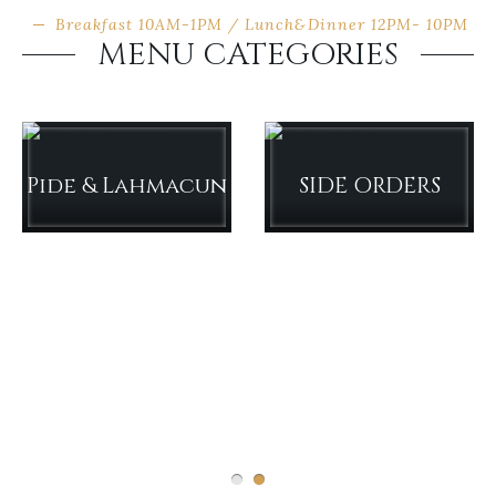
Breakfast 10AM-1PM / Lunch&Dinner 12PM- 10PM
MENU CATEGORIES
Pide & Lahmacun
SIDE ORDERS