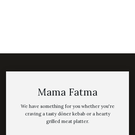
Mama Fatma
We have something for you whether you're
craving a tasty döner kebab or a hearty
grilled meat platter.