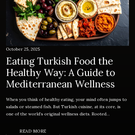
October 25, 2025
Eating Turkish Food the
Healthy Way: A Guide to
Mediterranean Wellness
When you think of healthy eating, your mind often jumps to
salads or steamed fish. But Turkish cuisine, at its core, is
one of the world’s original wellness diets. Rooted…
READ MORE