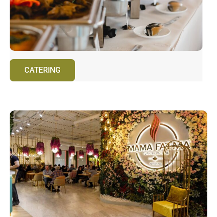
CATERING