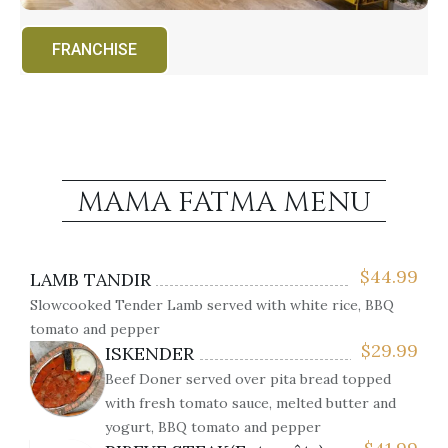
FRANCHISE
MAMA FATMA MENU
$
44.99
LAMB TANDIR
Slowcooked Tender Lamb served with white rice, BBQ
tomato and pepper
$
29.99
ISKENDER
Beef Doner served over pita bread topped
with fresh tomato sauce, melted butter and
yogurt, BBQ tomato and pepper