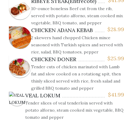
$
41.99
RIBEYE STEAK(Entrecôte)
10-ounce boneless Beef cut from the rib,
served with potato alforno, steam cooked mix
vegetable, BBQ tomato, and pepper
$
28.99
CHICKEN ADANA KEBAB
2 skewers hand chopped Chicken mince
seasoned with Turkish spices and served with
rice, salad, BBQ tomatoes, pepper
$
25.99
CHICKEN DONER
Tender cuts of chicken marinated with Lamb
fat and slow cooked on a rotationg spit, then
thinly sliced served with rice, fresh salad and
grilled BBQ tomato and pepper
$
41.99
VEAL LOKUM
Tender slices of veal tenderloin served with
potato alforno, steam cooked mix vegetable, BBQ
tomato and pepper