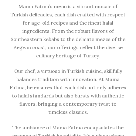
Mama Fatma’s menu is a vibrant mosaic of
Turkish delicacies, each dish crafted with respect
for age-old recipes and the finest halal
ingredients. From the robust flavors of
Southeastern kebabs to the delicate mezes of the
Aegean coast, our offerings reflect the diverse
culinary heritage of Turkey.
Our chef, a virtuoso in Turkish cuisine, skillfully
balances tradition with innovation. At Mama
Fatma, he ensures that each dish not only adheres
to halal standards but also bursts with authentic
flavors, bringing a contemporary twist to
timeless classics.
The ambiance of Mama Fatma encapsulates the
essence of Turkish hospitality. It’s a place where