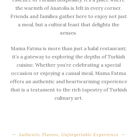
the warmth of Anatolia is felt in every corner.
Friends and families gather here to enjoy not just
a meal, but a cultural feast that delights the
senses.
Mama Fatma is more than just a halal restaurant;
it’s a gateway to exploring the depths of Turkish
cuisine. Whether you’re celebrating a special
occasion or enjoying a casual meal, Mama Fatma
offers an authentic and heartwarming experience
that is a testament to the rich tapestry of Turkish
culinary art.
Authentic Flavors, Unforgettable Experience