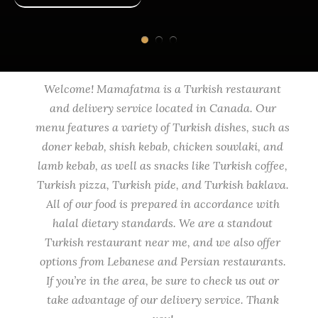
Welcome! Mamafatma is a Turkish restaurant
and delivery service located in Canada. Our
menu features a variety of Turkish dishes, such as
doner kebab, shish kebab, chicken souvlaki, and
lamb kebab, as well as snacks like Turkish coffee,
Turkish pizza, Turkish pide, and Turkish baklava.
All of our food is prepared in accordance with
halal dietary standards. We are a standout
Turkish restaurant near me, and we also offer
options from Lebanese and Persian restaurants.
If you’re in the area, be sure to check us out or
take advantage of our delivery service. Thank