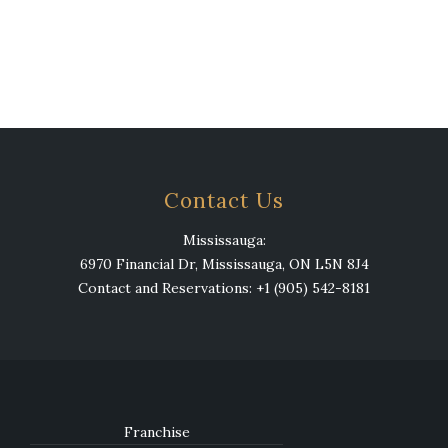
Contact Us
Mississauga:
6970 Financial Dr, Mississauga, ON L5N 8J4
Contact and Reservations: +1 (905) 542-8181
Franchise