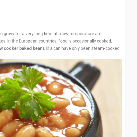
n gravy for a very long time at a low temperature are
tes. In the European countries, food is occasionally cooked,
ow cooker baked beans
in a can have only been steam-cooked.