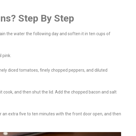
ns? Step By Step
ain the water the following day and soften it in ten cups of
l pink.
nely diced tomatoes, finely chopped peppers, and diluted
it cook, and then shut the lid. Add the chopped bacon and salt
or an extra five to ten minutes with the front door open, and then