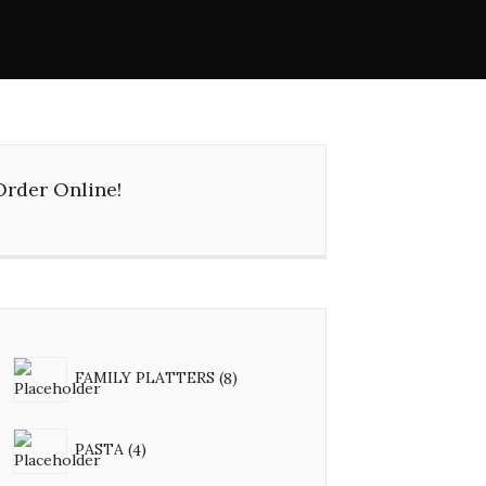
Order Online!
FAMILY PLATTERS
8
PASTA
4