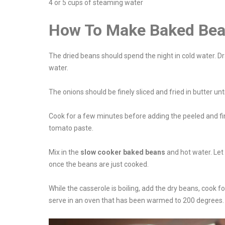
4 or 5 cups of steaming water
How To Make Baked Bea
The dried beans should spend the night in cold water. Dr
water.
The onions should be finely sliced and fried in butter unti
Cook for a few minutes before adding the peeled and fi
tomato paste.
Mix in the
slow cooker baked beans
and hot water. Let 
once the beans are just cooked.
While the casserole is boiling, add the dry beans, cook f
serve in an oven that has been warmed to 200 degrees.