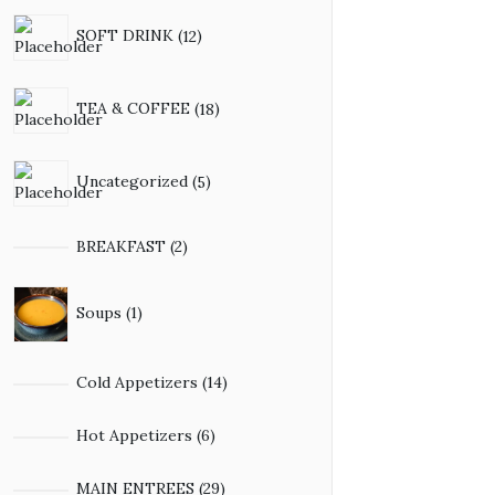
SOFT DRINK
12
TEA & COFFEE
18
Uncategorized
5
BREAKFAST
2
Soups
1
Cold Appetizers
14
Hot Appetizers
6
MAIN ENTREES
29