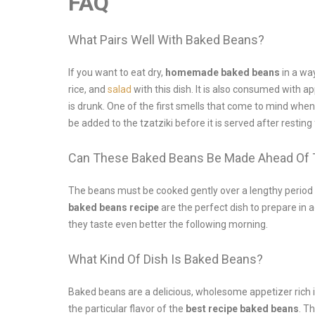
FAQ
What Pairs Well With Baked Beans?
If you want to eat dry,
homemade baked beans
in a wa
rice, and
salad
with this dish. It is also consumed with a
is drunk. One of the first smells that come to mind when
be added to the tzatziki before it is served after resting
Can These Baked Beans Be Made Ahead Of
The beans must be cooked gently over a lengthy period of
baked beans recipe
are the perfect dish to prepare in
they taste even better the following morning.
What Kind Of Dish Is Baked Beans?
Baked beans are a delicious, wholesome appetizer rich i
the particular flavor of the
best recipe baked beans
. T