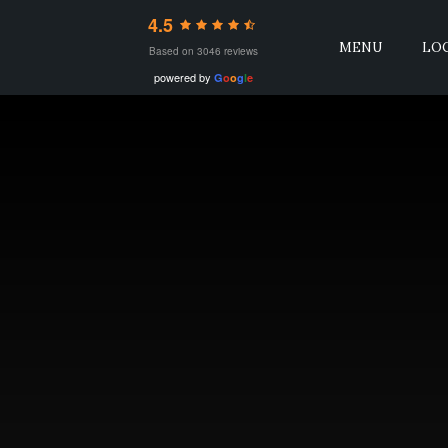
4.5
MENU
LO
Based on 3046 reviews
powered by
G
o
o
g
l
e