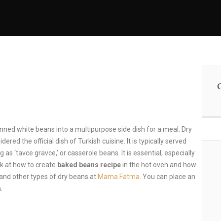
ned white beans into a multipurpose side dish for a meal. Dry
red the official dish of Turkish cuisine. It is typically served
 as ‘tavce gravce,’ or casserole beans. It is essential, especially
ook at how to create
baked beans recipe
in the hot oven and how
 and other types of dry beans at
Mama Fatma
. You can place an
.