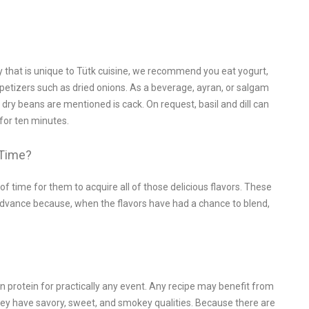
y that is unique to Tütk cuisine, we recommend you eat yogurt,
ppetizers such as dried onions. As a beverage, ayran, or salgam
 dry beans are mentioned is cack. On request, basil and dill can
 for ten minutes.
 Time?
 time for them to acquire all of those delicious flavors. These
 advance because, when the flavors have had a chance to blend,
n protein for practically any event. Any recipe may benefit from
hey have savory, sweet, and smokey qualities. Because there are