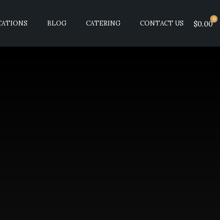
0
CATIONS
BLOG
CATERING
CONTACT US
$0.00