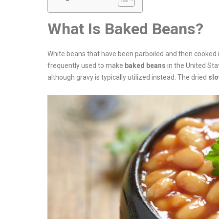
What Is Baked Beans?
White beans that have been parboiled and then cooked i
frequently used to make
baked beans
in the United Sta
although gravy is typically utilized instead. The dried
sl