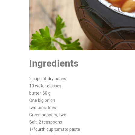
Ingredients
2 cups of dry beans
10 water glasses
butter, 60 g
One big onion
two tomatoes
Green peppers, two
Salt, 2 teaspoons
1/fourth cup tomato paste