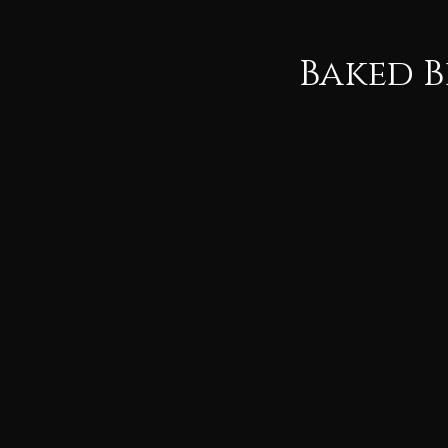
Baked B