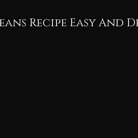
eans Recipe Easy And D