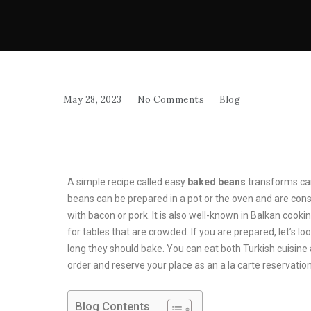
May 28, 2023
No Comments
Blog
A simple recipe called easy
baked beans
transforms can
beans can be prepared in a pot or the oven and are conside
with bacon or pork. It is also well-known in Balkan cooking
for tables that are crowded. If you are prepared, let’s l
long they should bake. You can eat both Turkish cuisine
order and reserve your place as an a la carte reservation
Blog Contents