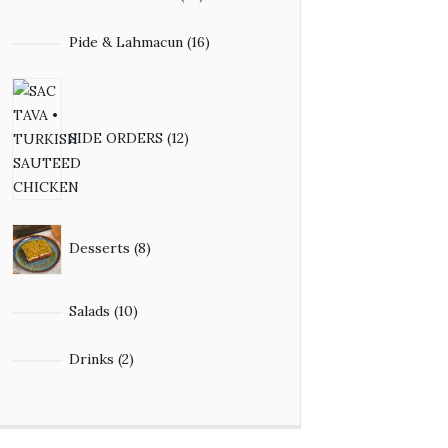
Pide & Lahmacun
16
SIDE ORDERS
12
Desserts
8
Salads
10
Drinks
2