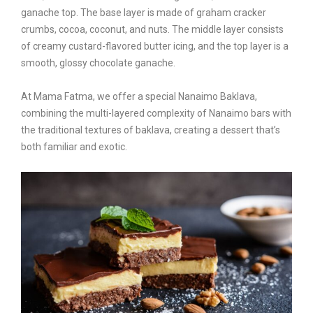
ganache top. The base layer is made of graham cracker
crumbs, cocoa, coconut, and nuts. The middle layer consists
of creamy custard-flavored butter icing, and the top layer is a
smooth, glossy chocolate ganache.
At Mama Fatma, we offer a special Nanaimo Baklava,
combining the multi-layered complexity of Nanaimo bars with
the traditional textures of baklava, creating a dessert that’s
both familiar and exotic.