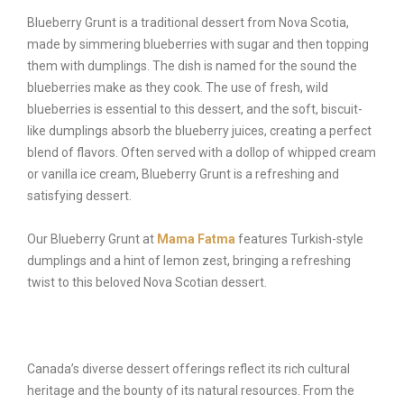
Blueberry Grunt is a traditional dessert from Nova Scotia,
made by simmering blueberries with sugar and then topping
them with dumplings. The dish is named for the sound the
blueberries make as they cook. The use of fresh, wild
blueberries is essential to this dessert, and the soft, biscuit-
like dumplings absorb the blueberry juices, creating a perfect
blend of flavors. Often served with a dollop of whipped cream
or vanilla ice cream, Blueberry Grunt is a refreshing and
satisfying dessert.
Our Blueberry Grunt at
Mama Fatma
features Turkish-style
dumplings and a hint of lemon zest, bringing a refreshing
twist to this beloved Nova Scotian dessert.
Canada’s diverse dessert offerings reflect its rich cultural
heritage and the bounty of its natural resources. From the