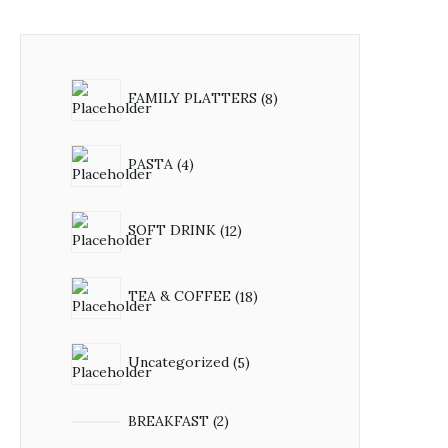
FAMILY PLATTERS
8
PASTA
4
SOFT DRINK
12
TEA & COFFEE
18
Uncategorized
5
BREAKFAST
2