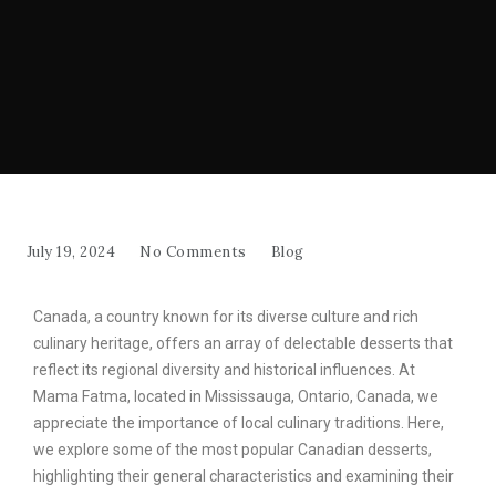
July 19, 2024
No Comments
Blog
Canada, a country known for its diverse culture and rich
culinary heritage, offers an array of delectable desserts that
reflect its regional diversity and historical influences. At
Mama Fatma, located in Mississauga, Ontario, Canada, we
appreciate the importance of local culinary traditions. Here,
we explore some of the most popular Canadian desserts,
highlighting their general characteristics and examining their