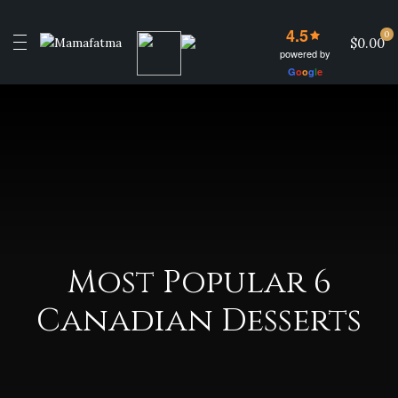
4.5
0
$0.00
powered by
G
o
o
g
l
e
Most Popular 6
Canadian Desserts