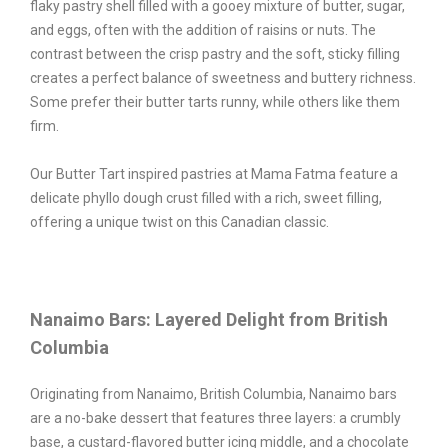
flaky pastry shell filled with a gooey mixture of butter, sugar,
and eggs, often with the addition of raisins or nuts. The
contrast between the crisp pastry and the soft, sticky filling
creates a perfect balance of sweetness and buttery richness.
Some prefer their butter tarts runny, while others like them
firm.
Our Butter Tart inspired pastries at Mama Fatma feature a
delicate phyllo dough crust filled with a rich, sweet filling,
offering a unique twist on this Canadian classic.
Nanaimo Bars: Layered Delight from British
Columbia
Originating from Nanaimo, British Columbia, Nanaimo bars
are a no-bake dessert that features three layers: a crumbly
base, a custard-flavored butter icing middle, and a chocolate