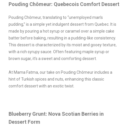
Pouding Chômeur: Quebecois Comfort Dessert
Pouding Chômeur, translating to “unemployed man’s
pudding,” is a simple yet indulgent dessert from Quebec. It is
made by pouring a hot syrup or caramel over a simple cake
batter before baking, resulting in a pudding-like consistency.
This dessert is characterized by its moist and gooey texture,
with a rich syrupy sauce. Often featuring maple syrup or
brown sugar, it’s a sweet and comforting dessert.
At Mama Fatma, our take on Pouding Chômeur includes a
hint of Turkish spices and nuts, enhancing this classic
comfort dessert with an exotic twist.
Blueberry Grunt: Nova Scotian Berries in
Dessert Form