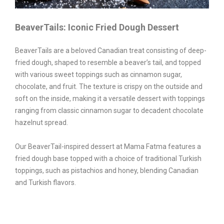
BeaverTails: Iconic Fried Dough Dessert
BeaverTails are a beloved Canadian treat consisting of deep-
fried dough, shaped to resemble a beaver’s tail, and topped
with various sweet toppings such as cinnamon sugar,
chocolate, and fruit. The texture is crispy on the outside and
soft on the inside, making it a versatile dessert with toppings
ranging from classic cinnamon sugar to decadent chocolate
hazelnut spread.
Our BeaverTail-inspired dessert at Mama Fatma features a
fried dough base topped with a choice of traditional Turkish
toppings, such as pistachios and honey, blending Canadian
and Turkish flavors.