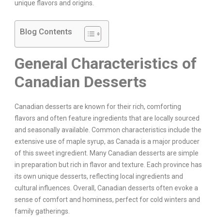
unique flavors and origins.
Blog Contents
General Characteristics of
Canadian Desserts
Canadian desserts are known for their rich, comforting
flavors and often feature ingredients that are locally sourced
and seasonally available. Common characteristics include the
extensive use of maple syrup, as Canada is a major producer
of this sweet ingredient. Many Canadian desserts are simple
in preparation but rich in flavor and texture. Each province has
its own unique desserts, reflecting local ingredients and
cultural influences. Overall, Canadian desserts often evoke a
sense of comfort and hominess, perfect for cold winters and
family gatherings.