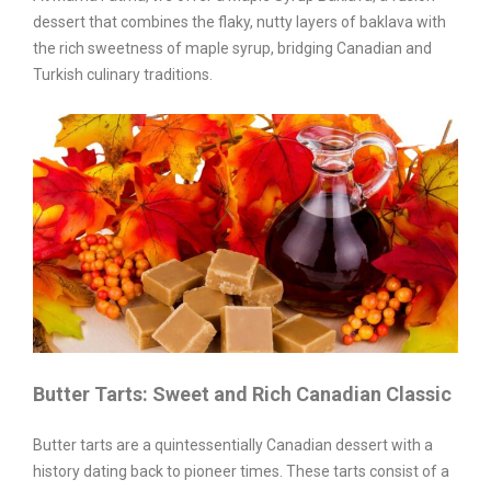
dessert that combines the flaky, nutty layers of baklava with
the rich sweetness of maple syrup, bridging Canadian and
Turkish culinary traditions.
Butter Tarts: Sweet and Rich Canadian Classic
Butter tarts are a quintessentially Canadian dessert with a
history dating back to pioneer times. These tarts consist of a