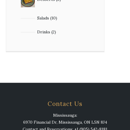
Salads
10
Drinks
2
Contact Us
Mississauga:
6970 Financial Dr, Mississauga, ON L5N 8J4
Contact and Reservations: +1 (905) 542-8181