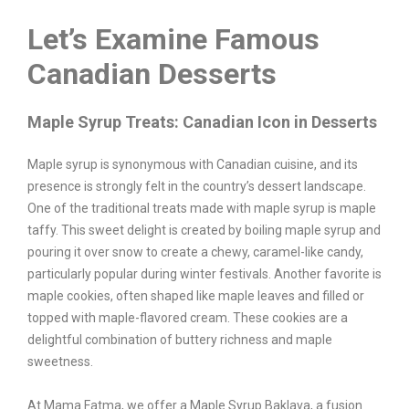
Let’s Examine Famous
Canadian Desserts
Maple Syrup Treats: Canadian Icon in Desserts
Maple syrup is synonymous with Canadian cuisine, and its
presence is strongly felt in the country’s dessert landscape.
One of the traditional treats made with maple syrup is maple
taffy. This sweet delight is created by boiling maple syrup and
pouring it over snow to create a chewy, caramel-like candy,
particularly popular during winter festivals. Another favorite is
maple cookies, often shaped like maple leaves and filled or
topped with maple-flavored cream. These cookies are a
delightful combination of buttery richness and maple
sweetness.
At Mama Fatma, we offer a Maple Syrup Baklava, a fusion