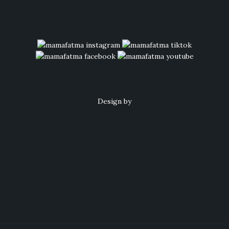
Design by