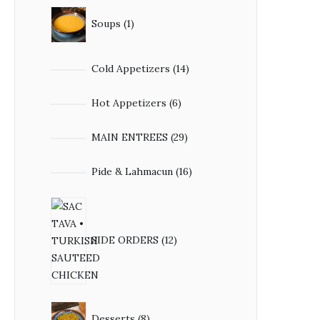
Soups
1
Cold Appetizers
14
Hot Appetizers
6
MAIN ENTREES
29
Pide & Lahmacun
16
SIDE ORDERS
12
Desserts
8