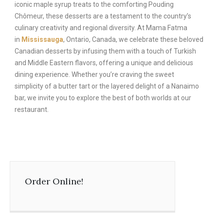
iconic maple syrup treats to the comforting Pouding
Chômeur, these desserts are a testament to the country’s
culinary creativity and regional diversity. At Mama Fatma
in
Mississauga
, Ontario, Canada, we celebrate these beloved
Canadian desserts by infusing them with a touch of Turkish
and Middle Eastern flavors, offering a unique and delicious
dining experience. Whether you’re craving the sweet
simplicity of a butter tart or the layered delight of a Nanaimo
bar, we invite you to explore the best of both worlds at our
restaurant.
Order Online!