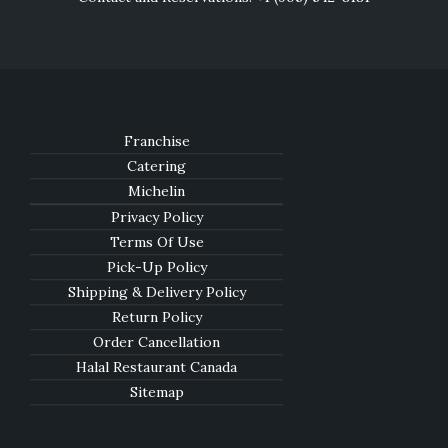
Franchise
Catering
Michelin
Privacy Policy
Terms Of Use
Pick-Up Policy
Shipping & Delivery Policy
Return Policy
Order Cancellation
Halal Restaurant Canada
Sitemap