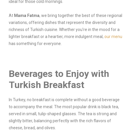
ideal for those cold mornings.
At
Mama Fatma
, we bring together the best of these regional
variations, offering dishes that represent the diversity and
richness of Turkish cuisine. Whether you’re in the mood for a
lighter breakfast or a heartier, more indulgent meal,
our menu
has something for everyone.
Beverages to Enjoy with
Turkish Breakfast
In Turkey, no breakfast is complete without a good beverage
to accompany the meal. The most popular drink is black tea,
served in small, tulip-shaped glasses. The tea is strong and
slightly bitter, balancing perfectly with the rich flavors of
cheese, bread, and olives.