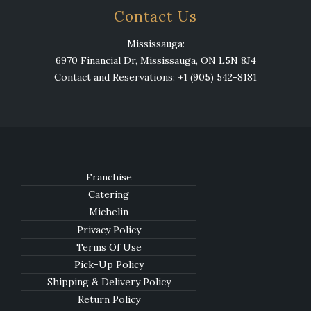
Contact Us
Mississauga:
6970 Financial Dr, Mississauga, ON L5N 8J4
Contact and Reservations: +1 (905) 542-8181
Franchise
Catering
Michelin
Privacy Policy
Terms Of Use
Pick-Up Policy
Shipping & Delivery Policy
Return Policy