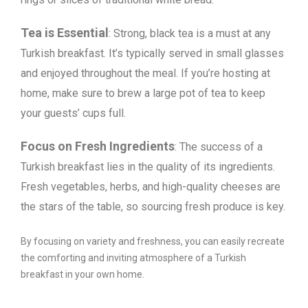
Tea is Essential
: Strong, black tea is a must at any
Turkish breakfast. It’s typically served in small glasses
and enjoyed throughout the meal. If you’re hosting at
home, make sure to brew a large pot of tea to keep
your guests’ cups full.
Focus on Fresh Ingredients
: The success of a
Turkish breakfast lies in the quality of its ingredients.
Fresh vegetables, herbs, and high-quality cheeses are
the stars of the table, so sourcing fresh produce is key.
By focusing on variety and freshness, you can easily recreate
the comforting and inviting atmosphere of a Turkish
breakfast in your own home.