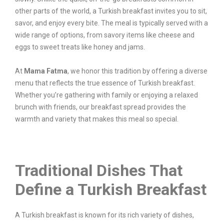
other parts of the world, a Turkish breakfast invites you to sit,
savor, and enjoy every bite. The meal is typically served with a
wide range of options, from savory items like cheese and
eggs to sweet treats like honey and jams.
At
Mama Fatma
, we honor this tradition by offering a diverse
menu that reflects the true essence of Turkish breakfast.
Whether you’re gathering with family or enjoying a relaxed
brunch with friends, our breakfast spread provides the
warmth and variety that makes this meal so special.
Traditional Dishes That
Define a Turkish Breakfast
A Turkish breakfast is known for its rich variety of dishes,