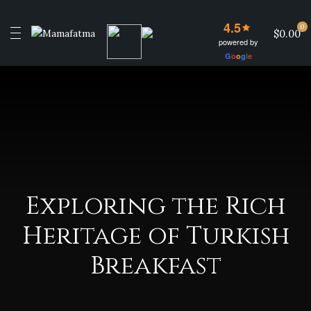
4.5
0
$0.00
powered by
G
o
o
g
l
e
Exploring the Rich
Heritage of Turkish
Breakfast