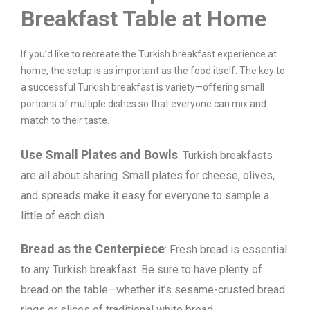
Breakfast Table at Home
If you’d like to recreate the Turkish breakfast experience at
home, the setup is as important as the food itself. The key to
a successful Turkish breakfast is variety—offering small
portions of multiple dishes so that everyone can mix and
match to their taste.
Use Small Plates and Bowls
: Turkish breakfasts
are all about sharing. Small plates for cheese, olives,
and spreads make it easy for everyone to sample a
little of each dish.
Bread as the Centerpiece
: Fresh bread is essential
to any Turkish breakfast. Be sure to have plenty of
bread on the table—whether it’s sesame-crusted bread
rings or slices of traditional white bread.