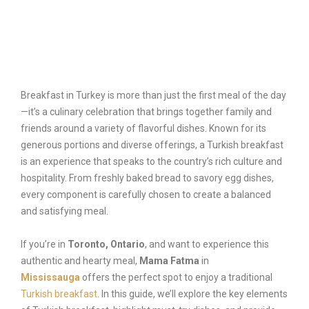
Reservation
Breakfast in Turkey is more than just the first meal of the day
—it’s a culinary celebration that brings together family and
friends around a variety of flavorful dishes. Known for its
generous portions and diverse offerings, a Turkish breakfast
is an experience that speaks to the country’s rich culture and
hospitality. From freshly baked bread to savory egg dishes,
every component is carefully chosen to create a balanced
and satisfying meal.
If you’re in
Toronto, Ontario
, and want to experience this
authentic and hearty meal,
Mama Fatma
in
Mississauga
offers the perfect spot to enjoy a traditional
Turkish breakfast
. In this guide, we’ll explore the key elements