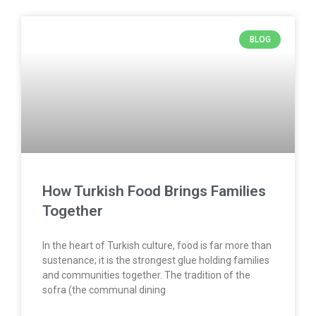
BLOG
How Turkish Food Brings Families
Together
In the heart of Turkish culture, food is far more than
sustenance; it is the strongest glue holding families
and communities together. The tradition of the
sofra (the communal dining