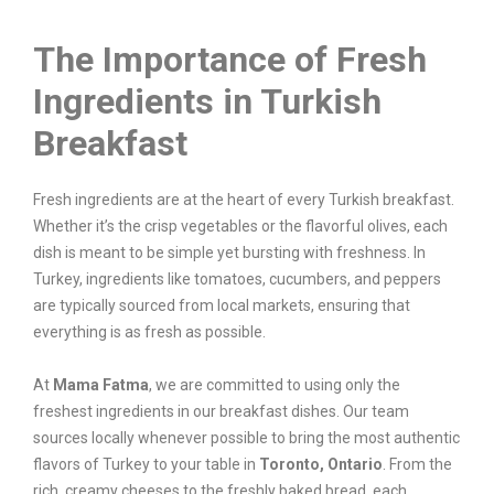
The Importance of Fresh
Ingredients in Turkish
Breakfast
Fresh ingredients are at the heart of every Turkish breakfast.
Whether it’s the crisp vegetables or the flavorful olives, each
dish is meant to be simple yet bursting with freshness. In
Turkey, ingredients like tomatoes, cucumbers, and peppers
are typically sourced from local markets, ensuring that
everything is as fresh as possible.
At
Mama Fatma
, we are committed to using only the
freshest ingredients in our breakfast dishes. Our team
sources locally whenever possible to bring the most authentic
flavors of Turkey to your table in
Toronto, Ontario
. From the
rich, creamy cheeses to the freshly baked bread, each