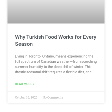
Why Turkish Food Works for Every
Season
Living in Toronto, Ontario, means experiencing the
full spectrum of Canadian weather—from scorching
summer humidity to the deep chill of winter. This
drastic seasonal shift requires a flexible diet, and
READ MORE »
October 16, 2025
No Comments