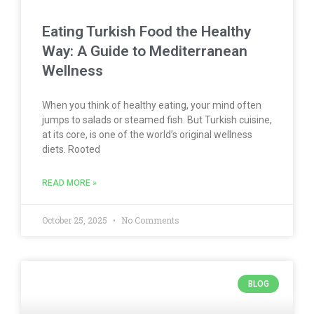
Eating Turkish Food the Healthy
Way: A Guide to Mediterranean
Wellness
When you think of healthy eating, your mind often
jumps to salads or steamed fish. But Turkish cuisine,
at its core, is one of the world’s original wellness
diets. Rooted
READ MORE »
October 25, 2025
No Comments
BLOG