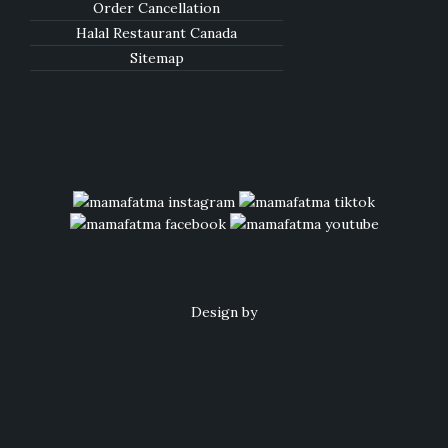
Order Cancellation
Halal Restaurant Canada
Sitemap
Design by