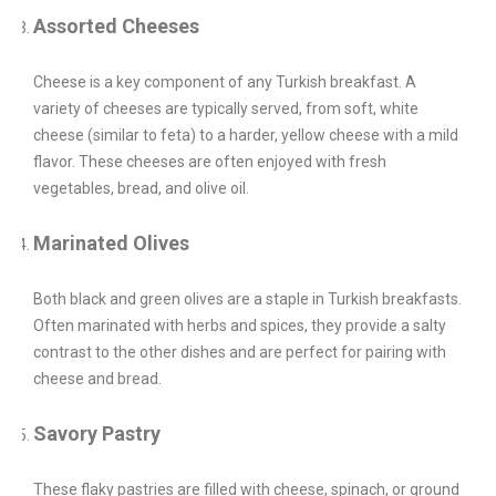
Assorted Cheeses
Cheese is a key component of any Turkish breakfast. A
variety of cheeses are typically served, from soft, white
cheese (similar to feta) to a harder, yellow cheese with a mild
flavor. These cheeses are often enjoyed with fresh
vegetables, bread, and olive oil.
Marinated Olives
Both black and green olives are a staple in Turkish breakfasts.
Often marinated with herbs and spices, they provide a salty
contrast to the other dishes and are perfect for pairing with
cheese and bread.
Savory Pastry
These flaky pastries are filled with cheese, spinach, or ground