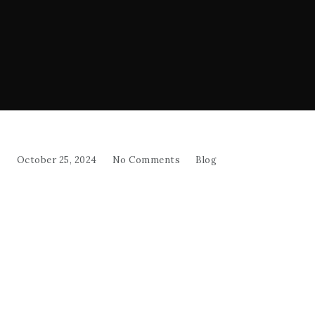
October 25, 2024
No Comments
Blog
Breakfast
Start your day with a true taste of the
Mediterranean! Dive into our breakfast, crafted
with fresh, halal ingredients for a delicious start to
the morning.