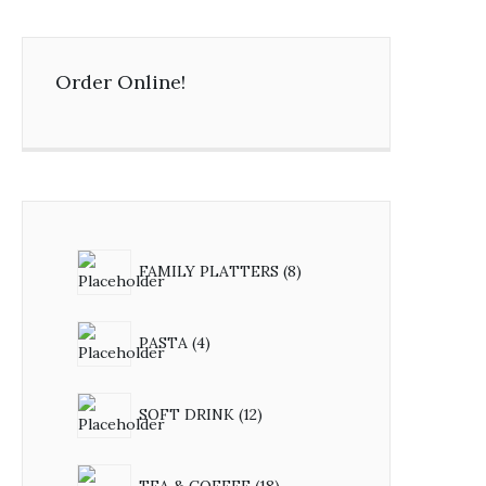
Order Online!
FAMILY PLATTERS
8
PASTA
4
SOFT DRINK
12
TEA & COFFEE
18