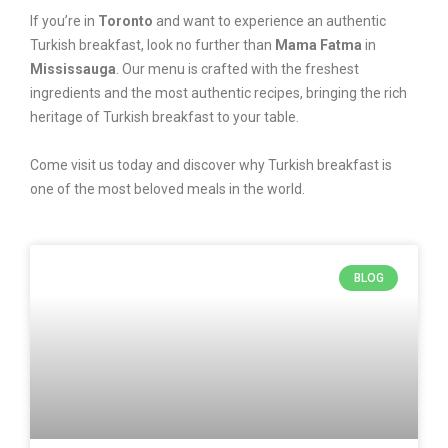
If you’re in
Toronto
and want to experience an authentic
Turkish breakfast, look no further than
Mama Fatma
in
Mississauga
. Our menu is crafted with the freshest
ingredients and the most authentic recipes, bringing the rich
heritage of Turkish breakfast to your table.
Come visit us today and discover why Turkish breakfast is
one of the most beloved meals in the world.
BLOG