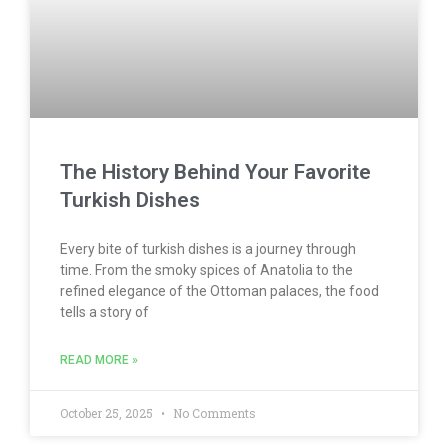
The History Behind Your Favorite
Turkish Dishes
Every bite of turkish dishes is a journey through
time. From the smoky spices of Anatolia to the
refined elegance of the Ottoman palaces, the food
tells a story of
READ MORE »
October 25, 2025
No Comments