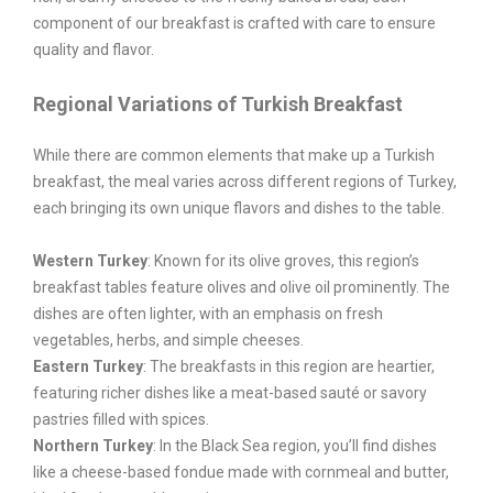
component of our breakfast is crafted with care to ensure
quality and flavor.
Regional Variations of Turkish Breakfast
While there are common elements that make up a Turkish
breakfast, the meal varies across different regions of Turkey,
each bringing its own unique flavors and dishes to the table.
Western Turkey
: Known for its olive groves, this region’s
breakfast tables feature olives and olive oil prominently. The
dishes are often lighter, with an emphasis on fresh
vegetables, herbs, and simple cheeses.
Eastern Turkey
: The breakfasts in this region are heartier,
featuring richer dishes like a meat-based sauté or savory
pastries filled with spices.
Northern Turkey
: In the Black Sea region, you’ll find dishes
like a cheese-based fondue made with cornmeal and butter,