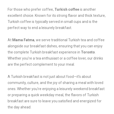
For those who prefer coffee,
Turkish coffee
is another
excellent choice. Known for its strong flavor and thick texture,
Turkish coffee is typically served in small cups and is the
perfect way to end a leisurely breakfast.
At
Mama Fatma
, we serve traditional Turkish tea and coffee
alongside our breakfast dishes, ensuring that you can enjoy
the complete Turkish breakfast experience in
Toronto
.
Whether you’re a tea enthusiast or a coffee lover, our drinks
are the perfect complement to your meal.
A Turkish breakfast is not just about food—it’s about
community, culture, and the joy of sharing a meal with loved
ones. Whether you’re enjoying a leisurely weekend breakfast
or preparing a quick weekday meal, the flavors of Turkish
breakfast are sure to leave you satisfied and energized for
the day ahead.