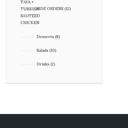
SIDE ORDERS
12
Desserts
8
Salads
10
Drinks
2