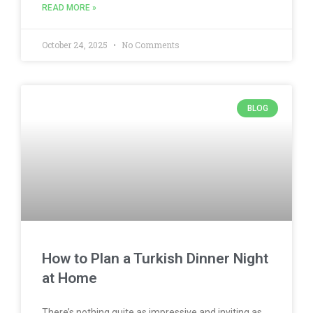
READ MORE »
October 24, 2025
No Comments
BLOG
How to Plan a Turkish Dinner Night
at Home
There’s nothing quite as impressive and inviting as