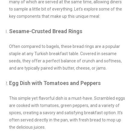
many of which are served at the same time, allowing diners
to sample a little bit of everything. Let’s explore some of the
key components that make up this unique meal:
Sesame-Crusted Bread Rings
Often compared to bagels, these bread rings are a popular
staple at any Turkish breakfast table. Covered in sesame
seeds, they offer a perfect balance of crunch and softness,
and are typically paired with butter, cheese, or jams.
Egg Dish with Tomatoes and Peppers
This simple yet flavorful dish is a must-have. Scrambled eggs
are cooked with tomatoes, green peppers, and a variety of
spices, creating a savory and satisfying breakfast option. It’s
often served directly in the pan, with fresh bread to mop up
the delicious juices.