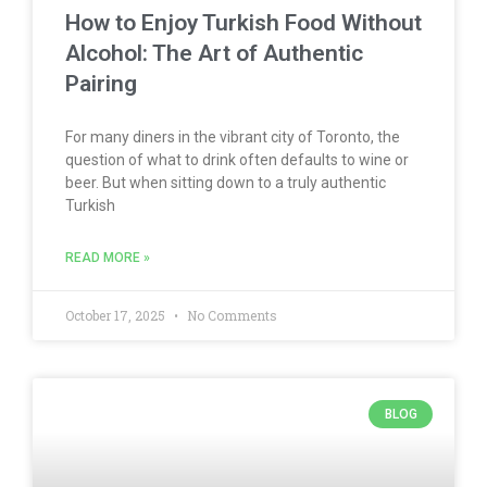
How to Enjoy Turkish Food Without
Alcohol: The Art of Authentic
Pairing
For many diners in the vibrant city of Toronto, the
question of what to drink often defaults to wine or
beer. But when sitting down to a truly authentic
Turkish
READ MORE »
October 17, 2025
No Comments
BLOG