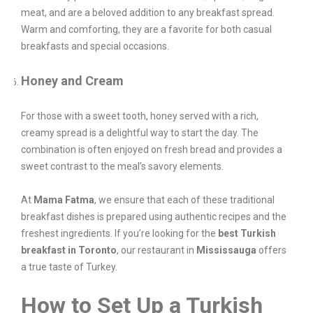
meat, and are a beloved addition to any breakfast spread.
Warm and comforting, they are a favorite for both casual
breakfasts and special occasions.
Honey and Cream
For those with a sweet tooth, honey served with a rich,
creamy spread is a delightful way to start the day. The
combination is often enjoyed on fresh bread and provides a
sweet contrast to the meal’s savory elements.
At
Mama Fatma
, we ensure that each of these traditional
breakfast dishes is prepared using authentic recipes and the
freshest ingredients. If you’re looking for the
best Turkish
breakfast in Toronto
, our restaurant in
Mississauga
offers
a true taste of Turkey.
How to Set Up a Turkish