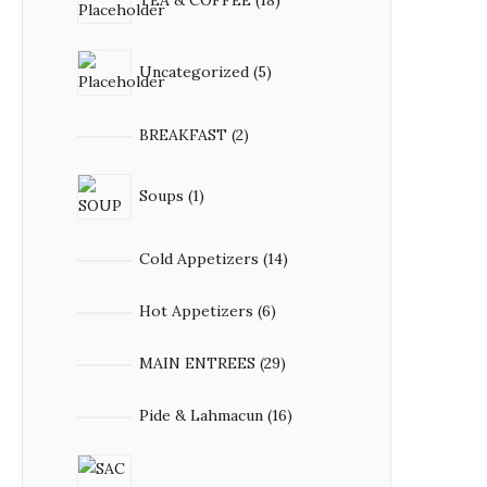
Uncategorized
5
BREAKFAST
2
Soups
1
Cold Appetizers
14
Hot Appetizers
6
MAIN ENTREES
29
Pide & Lahmacun
16