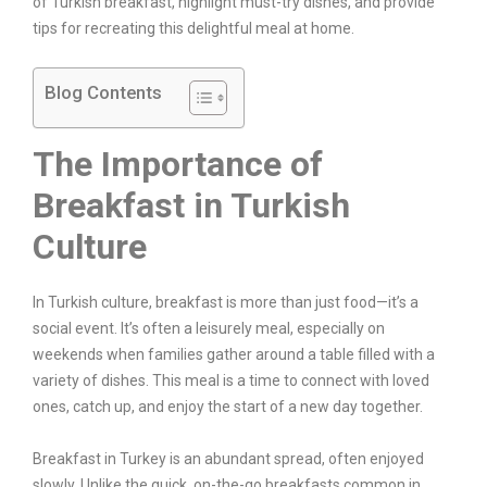
of Turkish breakfast, highlight must-try dishes, and provide
tips for recreating this delightful meal at home.
Blog Contents
The Importance of
Breakfast in Turkish
Culture
In Turkish culture, breakfast is more than just food—it’s a
social event. It’s often a leisurely meal, especially on
weekends when families gather around a table filled with a
variety of dishes. This meal is a time to connect with loved
ones, catch up, and enjoy the start of a new day together.
Breakfast in Turkey is an abundant spread, often enjoyed
slowly. Unlike the quick, on-the-go breakfasts common in