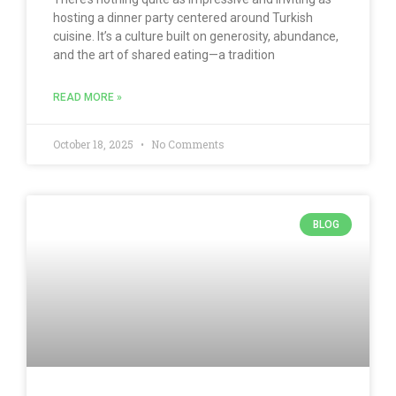
hosting a dinner party centered around Turkish
cuisine. It’s a culture built on generosity, abundance,
and the art of shared eating—a tradition
READ MORE »
October 18, 2025
No Comments
BLOG