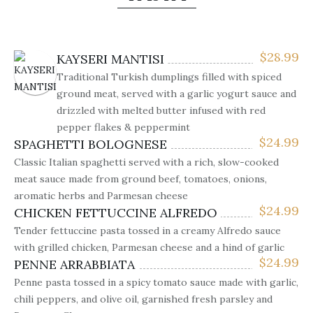
$
28.99
KAYSERI MANTISI
Traditional Turkish dumplings filled with spiced
ground meat, served with a garlic yogurt sauce and
drizzled with melted butter infused with red
pepper flakes & peppermint
$
24.99
SPAGHETTI BOLOGNESE
Classic Italian spaghetti served with a rich, slow-cooked
meat sauce made from ground beef, tomatoes, onions,
aromatic herbs and Parmesan cheese
$
24.99
CHICKEN FETTUCCINE ALFREDO
Tender fettuccine pasta tossed in a creamy Alfredo sauce
with grilled chicken, Parmesan cheese and a hind of garlic
$
24.99
PENNE ARRABBIATA
Penne pasta tossed in a spicy tomato sauce made with garlic,
chili peppers, and olive oil, garnished fresh parsley and