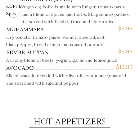
Vegan cig kofte is made with bulgur, tomato paste,
and a blend of spices and herbs. Shaped into patties,
it’s served with fresh lettuce and lemon slices
$
9.99
MUHAMMARA
Dry tomato, tomato paste, walnut, olive oil, salt,
blackpepper, bread crumb and roasted pepper
$
9.99
PEMBE SULTAN
A cremy blend of beets, yogurt, garlic and lemon jiuce
$
10.99
AVOCADO
Sliced avacado drizzled with olive oil, lemon juice,mustard
and seasoned with sald and pepper
HOT APPETIZERS