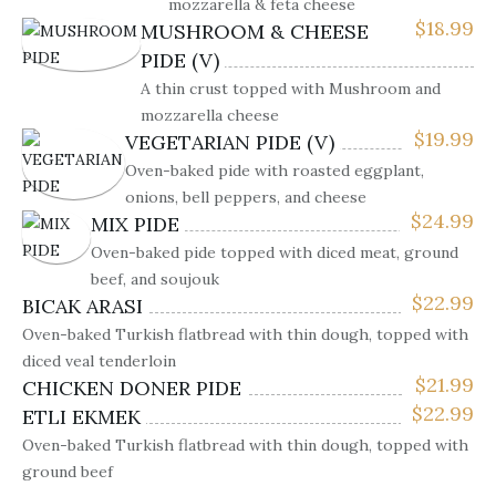
mozzarella & feta cheese
$
18.99
MUSHROOM & CHEESE
PIDE (V)
A thin crust topped with Mushroom and
mozzarella cheese
$
19.99
VEGETARIAN PIDE (V)
Oven-baked pide with roasted eggplant,
onions, bell peppers, and cheese
$
24.99
MIX PIDE
Oven-baked pide topped with diced meat, ground
beef, and soujouk
$
22.99
BICAK ARASI
Oven-baked Turkish flatbread with thin dough, topped with
diced veal tenderloin
$
21.99
CHICKEN DONER PIDE
$
22.99
ETLI EKMEK
Oven-baked Turkish flatbread with thin dough, topped with
ground beef