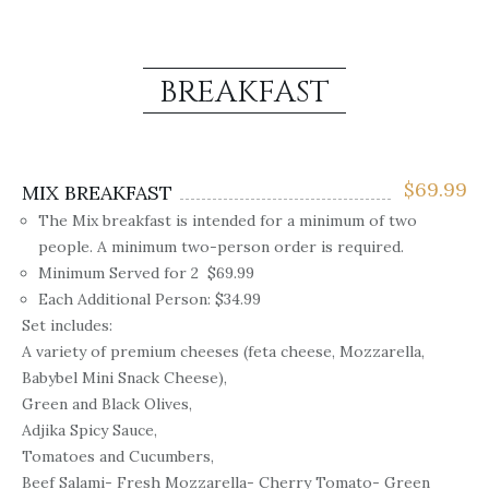
BREAKFAST
$
69.99
MIX BREAKFAST
The Mix breakfast is intended for a minimum of two
people. A minimum two-person order is required.
Minimum Served for 2 $69.99
Each Additional Person: $34.99
Set includes:
A variety of premium cheeses (feta cheese, Mozzarella,
Babybel Mini Snack Cheese),
Green and Black Olives,
Adjika Spicy Sauce,
Tomatoes and Cucumbers,
Beef Salami- Fresh Mozzarella- Cherry Tomato- Green