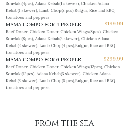
Souvlaki(4pcs), Adana Kebab(1 skewer), Chicken Adana
Kebab(1 skewer), Lamb Chop(2 pcs),Bulgur, Rice and BBQ
tomatoes and peppers
$
199.99
MAMA COMBO FOR 4 PEOPLE
Beef Doner, Chicken Doner, Chicken Wings(8pcs), Chicken
Souvlaki(8pcs), Adana Kebab(2 skewer), Chicken Adana
Kebab(2 skewer), Lamb Chop(4 pcs),Bulgur, Rice and BBQ
tomatoes and peppers
$
299.99
MAMA COMBO FOR 6 PEOPLE
Beef Doner, Chicken Doner, Chicken Wings(12pcs), Chicken
Souvlaki(12pcs), Adana Kebab(3 skewer), Chicken Adana
Kebab(3 skewer), Lamb Chop(6 pcs),Bulgur, Rice and BBQ
tomatoes and peppers
FROM THE SEA