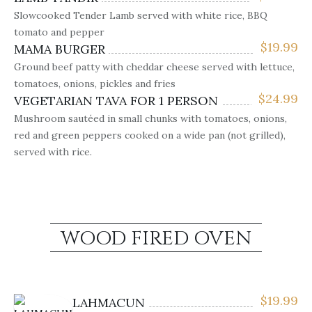
Slowcooked Tender Lamb served with white rice, BBQ
tomato and pepper
$
19.99
MAMA BURGER
Ground beef patty with cheddar cheese served with lettuce,
tomatoes, onions, pickles and fries
$
24.99
VEGETARIAN TAVA FOR 1 PERSON
Mushroom sautéed in small chunks with tomatoes, onions,
red and green peppers cooked on a wide pan (not grilled),
served with rice.
WOOD FIRED OVEN
$
19.99
LAHMACUN