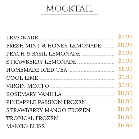
MOCKTAIL
$
9.99
LEMONADE
$
11.99
FRESH MINT & HONEY LEMONADE
$
9.99
PEACH & BASIL LEMONADE
$
9.99
STRAWBERRY LEMONADE
$
8.99
HOMEMADE ICED-TEA
$
9.99
COOL LIME
$
9.99
VIRGIN MOJITO
$
11.99
ROSEMARY VANILLA
$
11.99
PINEAPPLE PASSION FROZEN
$
11.99
STRAWBERRY MANGO FROZEN
$
11.99
TROPICAL FROZEN
$
11.99
MANGO BLISS