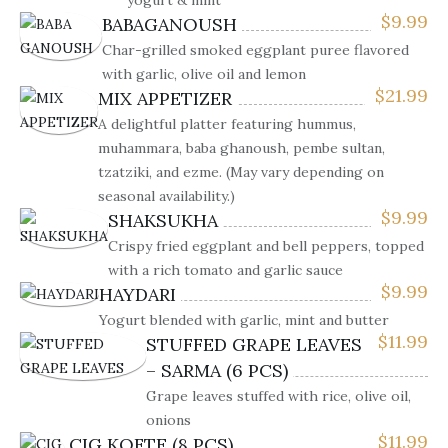
yogurt & mint
$
9.99
BABAGANOUSH
Char-grilled smoked eggplant puree flavored
with garlic, olive oil and lemon
$
21.99
MIX APPETIZER
A delightful platter featuring hummus,
muhammara, baba ghanoush, pembe sultan,
tzatziki, and ezme. (May vary depending on
seasonal availability.)
$
9.99
SHAKSUKHA
Crispy fried eggplant and bell peppers, topped
with a rich tomato and garlic sauce
$
9.99
HAYDARI
Yogurt blended with garlic, mint and butter
$
11.99
STUFFED GRAPE LEAVES
– SARMA (6 PCS)
Grape leaves stuffed with rice, olive oil,
onions
$
11.99
CIG KOFTE (8 PCS)