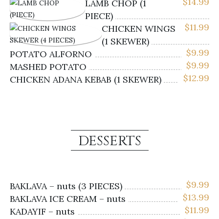
$
14.99
LAMB CHOP (1
PIECE)
$
11.99
CHICKEN WINGS
(1 SKEWER)
$
9.99
POTATO ALFORNO
$
9.99
MASHED POTATO
$
12.99
CHICKEN ADANA KEBAB (1 SKEWER)
DESSERTS
$
9.99
BAKLAVA – nuts (3 PIECES)
$
13.99
BAKLAVA ICE CREAM – nuts
$
11.99
KADAYIF – nuts