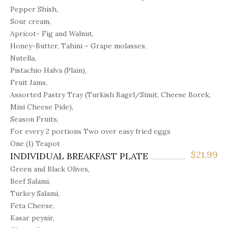
Pepper Shish,
Sour cream,
Apricot- Fig and Walnut,
Honey-Butter, Tahini – Grape molasses,
Nutella,
Pistachio Halva (Plain),
Fruit Jams,
Assorted Pastry Tray (Turkish Bagel/Simit, Cheese Borek,
Mini Cheese Pide),
Season Fruits,
For every 2 portions Two over easy fried eggs
One (1) Teapot
$
21,99
INDIVIDUAL BREAKFAST PLATE
Green and Black Olives,
Beef Salami,
Turkey Salami,
Feta Cheese,
Kasar peynir,