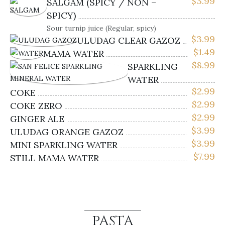
$
3.99
SALGAM (SPICY / NON –
SPICY)
Sour turnip juice (Regular, spicy)
$
3.99
ULUDAG CLEAR GAZOZ
$
1.49
MAMA WATER
$
8.99
SPARKLING
WATER
$
2.99
COKE
$
2.99
COKE ZERO
$
2.99
GINGER ALE
$
3.99
ULUDAG ORANGE GAZOZ
$
3.99
MINI SPARKLING WATER
$
7.99
STILL MAMA WATER
PASTA