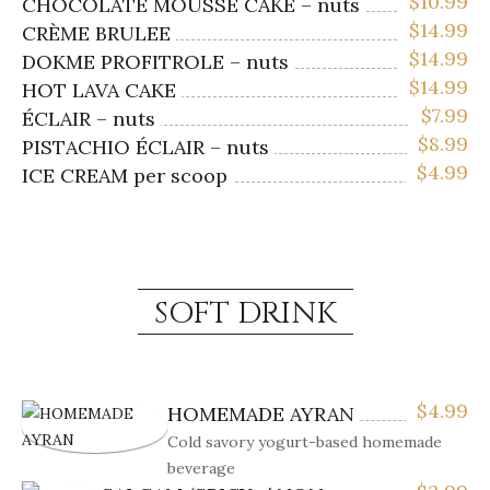
$
10.99
CHOCOLATE MOUSSE CAKE – nuts
$
14.99
CRÈME BRULEE
$
14.99
DOKME PROFITROLE – nuts
$
14.99
HOT LAVA CAKE
$
7.99
ÉCLAIR – nuts
$
8.99
PISTACHIO ÉCLAIR – nuts
$
4.99
ICE CREAM per scoop
SOFT DRINK
$
4.99
HOMEMADE AYRAN
Cold savory yogurt-based homemade
beverage