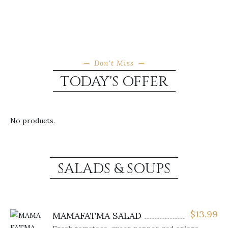
Don't Miss
TODAY'S OFFER
No products.
SALADS & SOUPS
$
13.99
MAMAFATMA SALAD