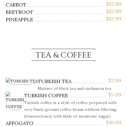
$
12.99
CARROT
$
12.99
BEETROOT
$
12.99
PINEAPPLE
TEA & COFFEE
$
2.99
TURKISH TEA
Mixture of black tea and cardamom tea
$
5.99
TURKISH COFFEE
Turkish coffee is a style of coffee prepared with
very finely ground coffee beans without filtering.
(Unsweetened, with little or moderate sugar)
$
10.99
AFFOGATO