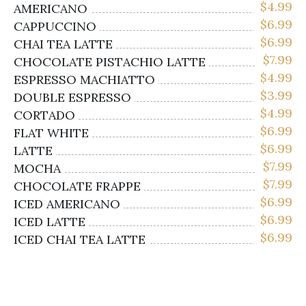
$
4.99
AMERICANO
$
6.99
CAPPUCCINO
$
6.99
CHAI TEA LATTE
$
7.99
CHOCOLATE PISTACHIO LATTE
$
4.99
ESPRESSO MACHIATTO
$
3.99
DOUBLE ESPRESSO
$
4.99
CORTADO
$
6.99
FLAT WHITE
$
6.99
LATTE
$
7.99
MOCHA
$
7.99
CHOCOLATE FRAPPE
$
6.99
ICED AMERICANO
$
6.99
ICED LATTE
$
6.99
ICED CHAI TEA LATTE