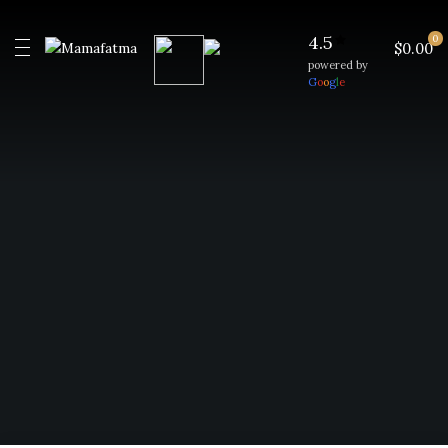
4.5
0
$0.00
powered by
G
o
o
g
l
e