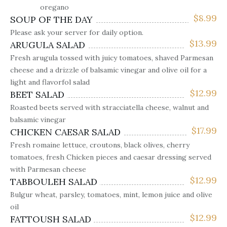
oregano
$
8.99
SOUP OF THE DAY
Please ask your server for daily option.
$
13.99
ARUGULA SALAD
Fresh arugula tossed with juicy tomatoes, shaved Parmesan
cheese and a drizzle of balsamic vinegar and olive oil for a
light and flavorfol salad
$
12.99
BEET SALAD
Roasted beets served with stracciatella cheese, walnut and
balsamic vinegar
$
17.99
CHICKEN CAESAR SALAD
Fresh romaine lettuce, croutons, black olives, cherry
tomatoes, fresh Chicken pieces and caesar dressing served
with Parmesan cheese
$
12.99
TABBOULEH SALAD
Bulgur wheat, parsley, tomatoes, mint, lemon juice and olive
oil
$
12.99
FATTOUSH SALAD