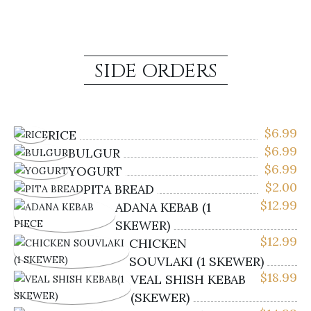
SIDE ORDERS
$
6.99
RICE
$
6.99
BULGUR
$
6.99
YOGURT
$
2.00
PITA BREAD
$
12.99
ADANA KEBAB (1
SKEWER)
$
12.99
CHICKEN
SOUVLAKI (1 SKEWER)
$
18.99
VEAL SHISH KEBAB
(SKEWER)