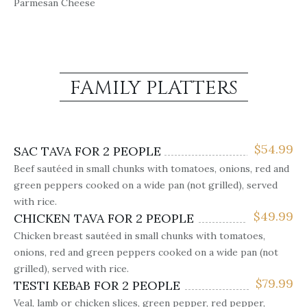
Parmesan Cheese
FAMILY PLATTERS
$
54.99
SAC TAVA FOR 2 PEOPLE
Beef sautéed in small chunks with tomatoes, onions, red and
green peppers cooked on a wide pan (not grilled), served
with rice.
$
49.99
CHICKEN TAVA FOR 2 PEOPLE
Chicken breast sautéed in small chunks with tomatoes,
onions, red and green peppers cooked on a wide pan (not
grilled), served with rice.
$
79.99
TESTI KEBAB FOR 2 PEOPLE
Veal, lamb or chicken slices, green pepper, red pepper,