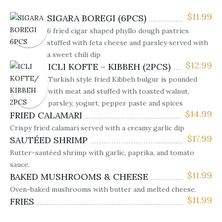
$
11.99
SIGARA BOREGI (6PCS)
6 fried cigar shaped phyllo dough pastries
stuffed with feta cheese and parsley served with
a sweet chili dip
$
12.99
ICLI KOFTE – KIBBEH (2PCS)
Turkish style fried Kibbeh bulgur is pounded
with meat and stuffed with toasted walnut,
parsley, yogurt, pepper paste and spices
$
14.99
FRIED CALAMARI
Crispy fried calamari served with a creamy garlic dip
$
17.99
SAUTÉED SHRIMP
Butter-sautéed shrimp with garlic, paprika, and tomato
sauce.
$
11.99
BAKED MUSHROOMS & CHEESE
Oven-baked mushrooms with butter and melted cheese.
$
11.99
FRIES