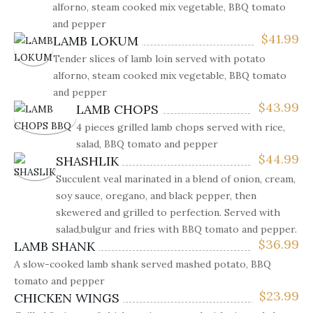
alforno, steam cooked mix vegetable, BBQ tomato
and pepper
$
41.99
LAMB LOKUM
Tender slices of lamb loin served with potato
alforno, steam cooked mix vegetable, BBQ tomato
and pepper
$
43.99
LAMB CHOPS
4 pieces grilled lamb chops served with rice,
salad, BBQ tomato and pepper
$
44.99
SHASHLIK
Succulent veal marinated in a blend of onion, cream,
soy sauce, oregano, and black pepper, then
skewered and grilled to perfection. Served with
salad,bulgur and fries with BBQ tomato and pepper.
$
36.99
LAMB SHANK
A slow-cooked lamb shank served mashed potato, BBQ
tomato and pepper
$
23.99
CHICKEN WINGS