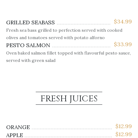
$
34.99
GRILLED SEABASS
Fresh sea bass grilled to perfection served with cooked
olives and tomatoes served with potato alforno
$
33.99
PESTO SALMON
Oven baked salmon fillet topped with flavourful pesto sauce,
served with green salad
FRESH JUICES
$
12.99
ORANGE
$
12.99
APPLE