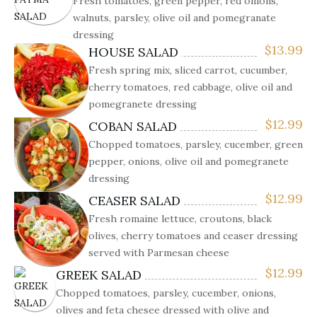
Fresh tomatoes, green pepper, red onions,
walnuts, parsley, olive oil and pomegranate
dressing
$
13.99
HOUSE SALAD
Fresh spring mix, sliced carrot, cucumber,
cherry tomatoes, red cabbage, olive oil and
pomegranete dressing
$
12.99
COBAN SALAD
Chopped tomatoes, parsley, cucember, green
pepper, onions, olive oil and pomegranete
dressing
$
12.99
CEASER SALAD
Fresh romaine lettuce, croutons, black
olives, cherry tomatoes and ceaser dressing
served with Parmesan cheese
$
12.99
GREEK SALAD
Chopped tomatoes, parsley, cucember, onions,
olives and feta chesee dressed with olive and