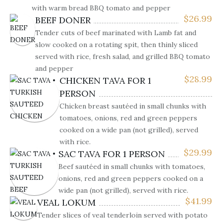
with warm bread BBQ tomato and pepper
$
26.99
BEEF DONER
Tender cuts of beef marinated with Lamb fat and
slow cooked on a rotating spit, then thinly sliced
served with rice, fresh salad, and grilled BBQ tomato
and pepper
$
28.99
CHICKEN TAVA FOR 1
PERSON
Chicken breast sautéed in small chunks with
tomatoes, onions, red and green peppers
cooked on a wide pan (not grilled), served
with rice.
$
29.99
SAC TAVA FOR 1 PERSON
Beef sautéed in small chunks with tomatoes,
onions, red and green peppers cooked on a
wide pan (not grilled), served with rice.
$
41.99
VEAL LOKUM
Tender slices of veal tenderloin served with potato