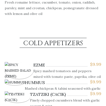
Fresh romaine lettuce, cucumber, tomato, onion, raddish,
parsley, mint and croutan, chickpeas, pomegranate dressed
with lemon and olive oil
COLD APPETIZERS
$
9.99
EZME
Spicy mashed tomatoes and peppers
mixed with tomato paste, paprika, olive oil
$
9.99
HUMMUS
Mashed chickpeas & tahini seasoned with garlic
$
9.99
TZATZIKI (CACIK)
Finely chopped cucumbers blend with garlic