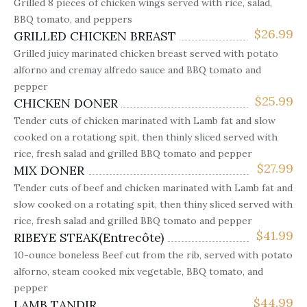
Grilled 8 pieces of chicken wings served with rice, salad,
BBQ tomato, and peppers
$
26.99
GRILLED CHICKEN BREAST
Grilled juicy marinated chicken breast served with potato
alforno and cremay alfredo sauce and BBQ tomato and
pepper
$
25.99
CHICKEN DONER
Tender cuts of chicken marinated with Lamb fat and slow
cooked on a rotationg spit, then thinly sliced served with
rice, fresh salad and grilled BBQ tomato and pepper
$
27.99
MIX DONER
Tender cuts of beef and chicken marinated with Lamb fat and
slow cooked on a rotating spit, then thiny sliced served with
rice, fresh salad and grilled BBQ tomato and pepper
$
41.99
RIBEYE STEAK(Entrecôte)
10-ounce boneless Beef cut from the rib, served with potato
alforno, steam cooked mix vegetable, BBQ tomato, and
pepper
$
44.99
LAMB TANDIR