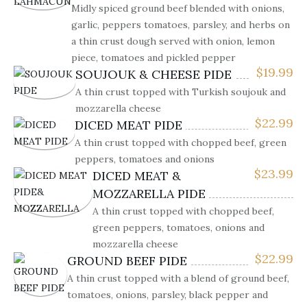
Midly spiced ground beef blended with onions,
garlic, peppers tomatoes, parsley, and herbs on
a thin crust dough served with onion, lemon
piece, tomatoes and pickled pepper
$
19.99
SOUJOUK & CHEESE PIDE
A thin crust topped with Turkish soujouk and
mozzarella cheese
$
22.99
DICED MEAT PIDE
A thin crust topped with chopped beef, green
peppers, tomatoes and onions
$
23.99
DICED MEAT &
MOZZARELLA PIDE
A thin crust topped with chopped beef,
green peppers, tomatoes, onions and
mozzarella cheese
$
22.99
GROUND BEEF PIDE
A thin crust topped with a blend of ground beef,
tomatoes, onions, parsley, black pepper and