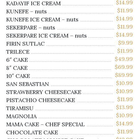
$
14.99
KADAYIF ICE CREAM
$
11.99
KUNEFE – nuts
$
14.99
KUNEFE ICE CREAM – nuts
$
11.99
SEKERPARE – nuts
$
14.99
SEKERPARE ICE CREAM – nuts
$
9.99
FIRIN SUTLAC
$
11.99
TRILECE
$
49.99
6″ CAKE
$
69.99
8″ CAKE
$
89.99
10″ CAKE
$
10.99
SAN SEBASTIAN
$
10.99
STRAWBERRY CHEESECAKE
$
11.99
PISTACHIO CHEESECAKE
$
13.99
TIRAMISU
$
10.99
MAGNOLIA
$
14.99
MAMA CAKE – CHEF SPECIAL
$
11.99
CHOCOLATE CAKE