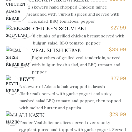
2 skewers hand chopped Chicken mince
seasoned with Turkish spices and served with
rice, salad, BBQ tomatoes, pepper
$
27.99
CHICKEN SOUVLAKI
8 chunks of grilled chicken breast served with
bulgur, salad, BBQ tomato, pepper
$
39.99
VEAL SHISH KEBAB
Eight cubes of grilled veal tenderloin, served
with bulgur, fresh salad, and BBQ tomato and
pepper
$
27.99
BEYTI
A skewer of Adana kebab wrapped in lavash
(flatbread), served with garlic yogurt and spicy
mashed salad,BBQ tomato and pepper, then topped
with melted butter and paprika
$
29.99
ALI NAZIK
Tender Veal Julienne slices served over smoky
eggplant purée and topped with garlic yogurt. Served