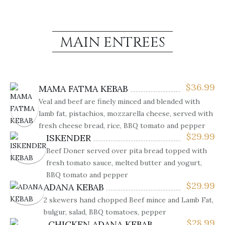
MAIN ENTREES
$
36.99
MAMA FATMA KEBAB
Veal and beef are finely minced and blended with
lamb fat, pistachios, mozzarella cheese, served with
fresh cheese bread, rice, BBQ tomato and pepper
$
29.99
ISKENDER
Beef Doner served over pita bread topped with
fresh tomato sauce, melted butter and yogurt,
BBQ tomato and pepper
$
29.99
ADANA KEBAB
2 skewers hand chopped Beef mince and Lamb Fat,
bulgur, salad, BBQ tomatoes, pepper
$
28.99
CHICKEN ADANA KEBAB