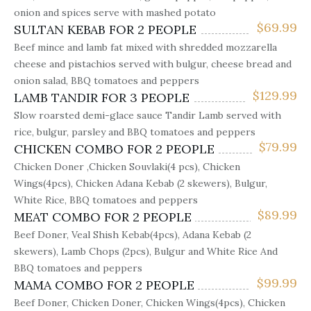
onion and spices serve with mashed potato
$
69.99
SULTAN KEBAB FOR 2 PEOPLE
Beef mince and lamb fat mixed with shredded mozzarella
cheese and pistachios served with bulgur, cheese bread and
onion salad, BBQ tomatoes and peppers
$
129.99
LAMB TANDIR FOR 3 PEOPLE
Slow roarsted demi-glace sauce Tandir Lamb served with
rice, bulgur, parsley and BBQ tomatoes and peppers
$
79.99
CHICKEN COMBO FOR 2 PEOPLE
Chicken Doner ,Chicken Souvlaki(4 pcs), Chicken
Wings(4pcs), Chicken Adana Kebab (2 skewers), Bulgur,
White Rice, BBQ tomatoes and peppers
$
89.99
MEAT COMBO FOR 2 PEOPLE
Beef Doner, Veal Shish Kebab(4pcs), Adana Kebab (2
skewers), Lamb Chops (2pcs), Bulgur and White Rice And
BBQ tomatoes and peppers
$
99.99
MAMA COMBO FOR 2 PEOPLE
Beef Doner, Chicken Doner, Chicken Wings(4pcs), Chicken