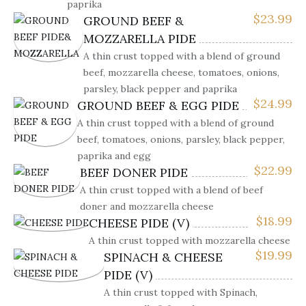
paprika
$
23.99
GROUND BEEF &
MOZZARELLA PIDE
A thin crust topped with a blend of ground
beef, mozzarella cheese, tomatoes, onions,
parsley, black pepper and paprika
$
24.99
GROUND BEEF & EGG PIDE
A thin crust topped with a blend of ground
beef, tomatoes, onions, parsley, black pepper,
paprika and egg
$
22.99
BEEF DONER PIDE
A thin crust topped with a blend of beef
doner and mozzarella cheese
$
18.99
CHEESE PIDE (V)
A thin crust topped with mozzarella cheese
$
19.99
SPINACH & CHEESE
PIDE (V)
A thin crust topped with Spinach,