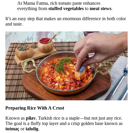
At Mama Fatma, rich tomato paste enhances
everything from
stuffed vegetables
to
meat stews
.
It’s an easy step that makes an enormous difference in both color
and taste.
Preparing Rice With A Crust
Known as
pilav
, Turkish rice is a staple—but not just any rice.
The goal is a fluffy top layer and a crisp golden base known as
tutmaç
or
tahdig
.