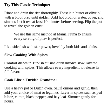
Try This Classic Technique:
Rinse and drain the rice thoroughly. Toast it in butter or olive oil
with a bit of orzo until golden. Add hot broth or water, cover, and
simmer. Let it rest at least 10 minutes before serving. Flip the pot
to reveal the golden crust.
We use this same method at Mama Fatma to ensure
every serving of pilav is perfect.
It’s a side dish with star power, loved by both kids and adults.
Slow Cooking With Spices
Comfort dishes in Turkish cuisine often involve slow, layered
cooking with spices. This allows every ingredient to release its
full flavor.
Cook Like a Turkish Grandma:
Use a heavy pot or Dutch oven. Sauté onions and garlic, then
add your choice of meat or legumes. Layer in spices such as
pul
biber
, cumin, black pepper, and bay leaf. Simmer gently for
hours.