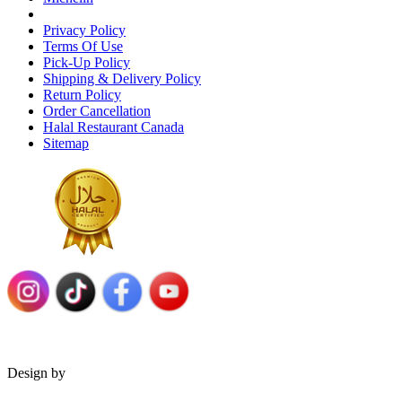
Privacy Policy
Terms Of Use
Pick-Up Policy
Shipping & Delivery Policy
Return Policy
Order Cancellation
Halal Restaurant Canada
Sitemap
Design by