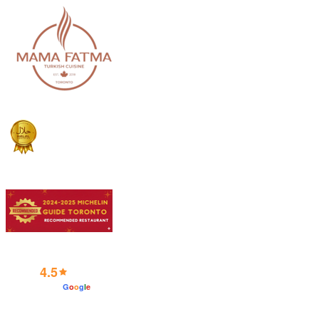
4.5
powered by
G
o
o
g
l
e