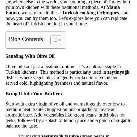
anywhere else in the world, you can bring a piece of Turkey into
your own kitchen with these traditional methods. At
Mama
Fatma
, we stay true to these
Turkish cooking techniques
, and
now, you can try them too. Let’s explore how you can replicate
the heart of Turkish cooking in your home.
Blog Contents
Sautéing With Olive Oil
Olive oil isn’t just a healthier option—it’s a cultural staple in
Turkish kitchens. This method is particularly used in
zeytinyağlı
dishes, where vegetables are gently cooked in olive oil and
served cold, highlighting freshness and natural flavor.
Bring It Into Your Kitchen:
Start with extra virgin olive oil and warm it gently over low to
medium heat. Sauté chopped onions or garlic to create an
aromatic base. Add vegetables like green beans, artichokes, or
leeks, followed by a splash of lemon juice and a pinch of sugar to
balance the taste.
Try making
zeytinyağlı fasulye
(green beans in