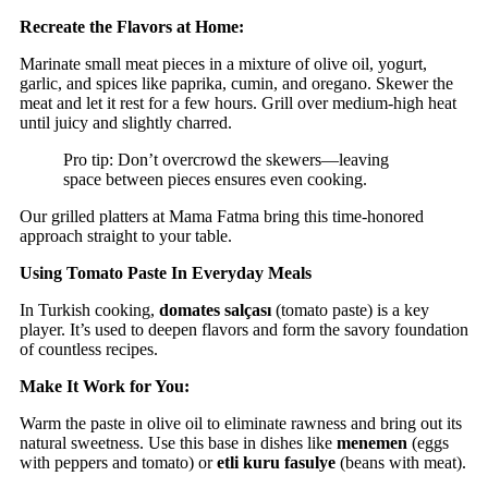
Recreate the Flavors at Home:
Marinate small meat pieces in a mixture of olive oil, yogurt,
garlic, and spices like paprika, cumin, and oregano. Skewer the
meat and let it rest for a few hours. Grill over medium-high heat
until juicy and slightly charred.
Pro tip: Don’t overcrowd the skewers—leaving
space between pieces ensures even cooking.
Our grilled platters at Mama Fatma bring this time-honored
approach straight to your table.
Using Tomato Paste In Everyday Meals
In Turkish cooking,
domates salçası
(tomato paste) is a key
player. It’s used to deepen flavors and form the savory foundation
of countless recipes.
Make It Work for You:
Warm the paste in olive oil to eliminate rawness and bring out its
natural sweetness. Use this base in dishes like
menemen
(eggs
with peppers and tomato) or
etli kuru fasulye
(beans with meat).