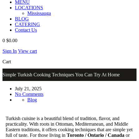
MENU
LOCATIONS
Mississauga
BLOG
CATERING
Contact Us
0
$0.00
Sign In
View cart
Cart
Simple Turkish Cooking Techniques You Can Try At Home
July 21, 2025
No Comments
Blog
Turkish cuisine is a beautiful blend of tradition, flavor, and
practicality. With roots in Ottoman, Mediterranean, and Middle
Eastern traditions, it offers cooking techniques that are simple yet
full of taste. For those living in
Toronto / Ontario / Canada
or