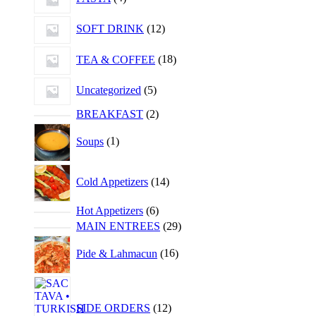
SOFT DRINK
12
TEA & COFFEE
18
Uncategorized
5
BREAKFAST
2
Soups
1
Cold Appetizers
14
Hot Appetizers
6
MAIN ENTREES
29
Pide & Lahmacun
16
SIDE ORDERS
12