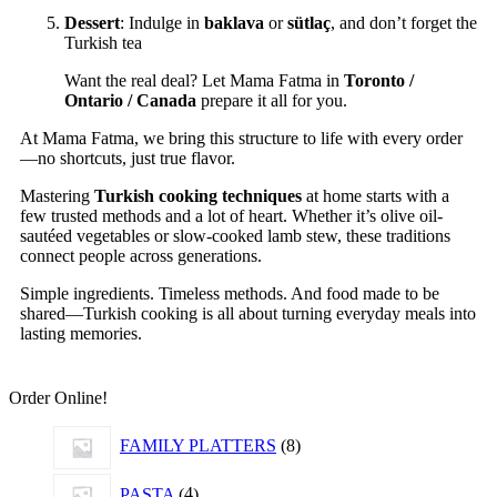
Dessert
: Indulge in
baklava
or
sütlaç
, and don’t forget the
Turkish tea
Want the real deal? Let Mama Fatma in
Toronto /
Ontario / Canada
prepare it all for you.
At Mama Fatma, we bring this structure to life with every order
—no shortcuts, just true flavor.
Mastering
Turkish cooking techniques
at home starts with a
few trusted methods and a lot of heart. Whether it’s olive oil-
sautéed vegetables or slow-cooked lamb stew, these traditions
connect people across generations.
Simple ingredients. Timeless methods. And food made to be
shared—Turkish cooking is all about turning everyday meals into
lasting memories.
Order Online!
FAMILY PLATTERS
8
PASTA
4