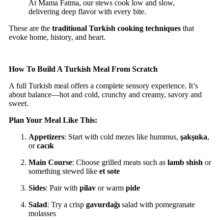
At Mama Fatma, our stews cook low and slow,
delivering deep flavor with every bite.
These are the
traditional Turkish cooking techniques
that
evoke home, history, and heart.
How To Build A Turkish Meal From Scratch
A full Turkish meal offers a complete sensory experience. It’s
about balance—hot and cold, crunchy and creamy, savory and
sweet.
Plan Your Meal Like This:
Appetizers
: Start with cold mezes like hummus,
şakşuka
,
or
cacık
Main Course
: Choose grilled meats such as
lamb shish
or
something stewed like
et sote
Sides
: Pair with
pilav
or warm
pide
Salad
: Try a crisp
gavurdağı
salad with pomegranate
molasses