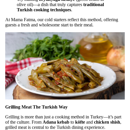
olive oil)—a dish that truly captures
traditional
Turkish cooking techniques
.
At Mama Fatma, our cold starters reflect this method, offering
guests a fresh and wholesome start to their meal.
Grilling Meat The Turkish Way
Grilling is more than just a cooking method in Turkey—it’s part
of the culture. From
Adana kebab
to
köfte
and
chicken shish
,
grilled meat is central to the Turkish dining experience.