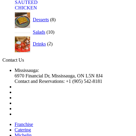
Desserts
8
Salads
10
Drinks
2
Contact Us
Mississauga:
6970 Financial Dr, Mississauga, ON L5N 8J4
Contact and Reservations: +1 (905) 542-8181
Franchise
Catering
Michelin