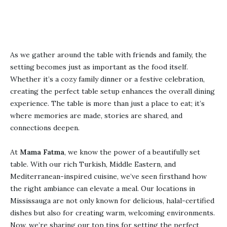
Reservation Now
As we gather around the table with friends and family, the
setting becomes just as important as the food itself.
Whether it’s a cozy family dinner or a festive celebration,
creating the perfect table setup enhances the overall dining
experience. The table is more than just a place to eat; it’s
where memories are made, stories are shared, and
connections deepen.
At
Mama Fatma
, we know the power of a beautifully set
table. With our rich Turkish, Middle Eastern, and
Mediterranean-inspired cuisine, we’ve seen firsthand how
the right ambiance can elevate a meal. Our locations in
Mississauga are not only known for delicious, halal-certified
dishes but also for creating warm, welcoming environments.
Now, we’re sharing our top tips for setting the perfect