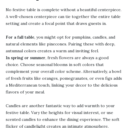
No festive table is complete without a beautiful centerpiece.
A well-chosen centerpiece can tie together the entire table
setting and create a focal point that draws guests in.
For a fall table
, you might opt for pumpkins, candles, and
natural elements like pinecones. Pairing these with deep,
autumnal colors creates a warm and inviting feel.
In spring or summer
, fresh flowers are always a good
choice. Choose seasonal blooms in soft colors that
complement your overall color scheme. Alternatively, a bowl
of fresh fruits like oranges, pomegranates, or even figs adds
a Mediterranean touch, linking your decor to the delicious
flavors of your meal.
Candles are another fantastic way to add warmth to your
festive table. Vary the heights for visual interest, or use
scented candles to enhance the dining experience. The soft
flicker of candlelight creates an intimate atmosphere,