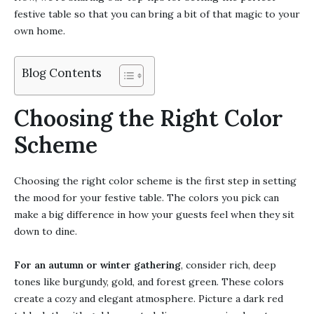
festive table so that you can bring a bit of that magic to your
own home.
Blog Contents
Choosing the Right Color
Scheme
Choosing the right color scheme is the first step in setting
the mood for your festive table. The colors you pick can
make a big difference in how your guests feel when they sit
down to dine.
For an autumn or winter gathering
, consider rich, deep
tones like burgundy, gold, and forest green. These colors
create a cozy and elegant atmosphere. Picture a dark red