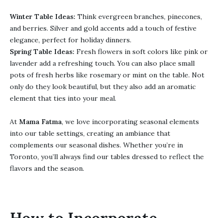
Winter Table Ideas:
Think evergreen branches, pinecones,
and berries. Silver and gold accents add a touch of festive
elegance, perfect for holiday dinners.
Spring Table Ideas:
Fresh flowers in soft colors like pink or
lavender add a refreshing touch. You can also place small
pots of fresh herbs like rosemary or mint on the table. Not
only do they look beautiful, but they also add an aromatic
element that ties into your meal.
At
Mama Fatma
, we love incorporating seasonal elements
into our table settings, creating an ambiance that
complements our seasonal dishes. Whether you’re in
Toronto, you’ll always find our tables dressed to reflect the
flavors and the season.