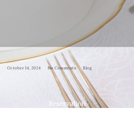
October 14, 2024
No Comments
Blog
Reservation
Make your evening special—book your table at
Mama Fatma and enjoy a dining experience full of
taste and tradition!