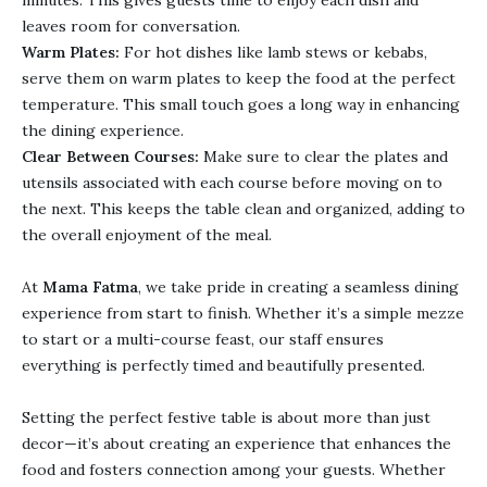
minutes. This gives guests time to enjoy each dish and
leaves room for conversation.
Warm Plates:
For hot dishes like lamb stews or kebabs,
serve them on warm plates to keep the food at the perfect
temperature. This small touch goes a long way in enhancing
the dining experience.
Clear Between Courses:
Make sure to clear the plates and
utensils associated with each course before moving on to
the next. This keeps the table clean and organized, adding to
the overall enjoyment of the meal.
At
Mama Fatma
, we take pride in creating a seamless dining
experience from start to finish. Whether it’s a simple mezze
to start or a multi-course feast, our staff ensures
everything is perfectly timed and beautifully presented.
Setting the perfect festive table is about more than just
decor—it’s about creating an experience that enhances the
food and fosters connection among your guests. Whether