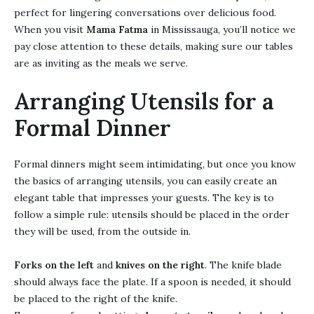
perfect for lingering conversations over delicious food.
When you visit
Mama Fatma
in Mississauga, you’ll notice we
pay close attention to these details, making sure our tables
are as inviting as the meals we serve.
Arranging Utensils for a
Formal Dinner
Formal dinners might seem intimidating, but once you know
the basics of arranging utensils, you can easily create an
elegant table that impresses your guests. The key is to
follow a simple rule: utensils should be placed in the order
they will be used, from the outside in.
Forks on the left
and
knives on the right
. The knife blade
should always face the plate. If a spoon is needed, it should
be placed to the right of the knife.