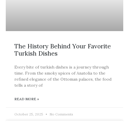
The History Behind Your Favorite
Turkish Dishes
Every bite of turkish dishes is a journey through
time. From the smoky spices of Anatolia to the
refined elegance of the Ottoman palaces, the food
tells a story of
READ MORE »
October 25, 2025
No Comments