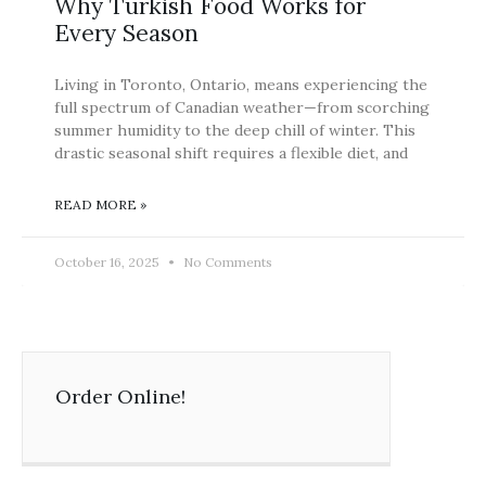
Why Turkish Food Works for
Every Season
Living in Toronto, Ontario, means experiencing the
full spectrum of Canadian weather—from scorching
summer humidity to the deep chill of winter. This
drastic seasonal shift requires a flexible diet, and
READ MORE »
October 16, 2025
No Comments
Order Online!