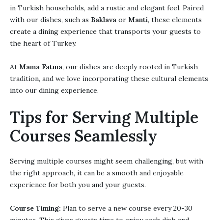
in Turkish households, add a rustic and elegant feel. Paired
with our dishes, such as
Baklava
or
Manti
, these elements
create a dining experience that transports your guests to
the heart of Turkey.
At
Mama Fatma
, our dishes are deeply rooted in Turkish
tradition, and we love incorporating these cultural elements
into our dining experience.
Tips for Serving Multiple
Courses Seamlessly
Serving multiple courses might seem challenging, but with
the right approach, it can be a smooth and enjoyable
experience for both you and your guests.
Course Timing:
Plan to serve a new course every 20-30