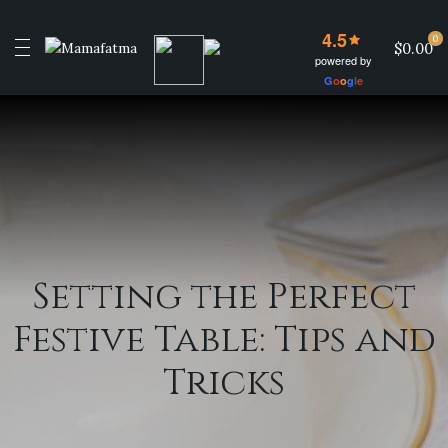
4.5
0
$0.00
powered by
G
o
o
g
l
e
Setting the Perfect
Festive Table: Tips and
Tricks