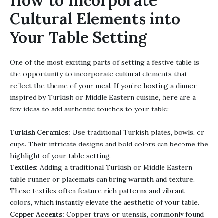
How to Incorporate
Cultural Elements into
Your Table Setting
One of the most exciting parts of setting a festive table is
the opportunity to incorporate cultural elements that
reflect the theme of your meal. If you’re hosting a dinner
inspired by Turkish or Middle Eastern cuisine, here are a
few ideas to add authentic touches to your table:
Turkish Ceramics:
Use traditional Turkish plates, bowls, or
cups. Their intricate designs and bold colors can become the
highlight of your table setting.
Textiles:
Adding a traditional Turkish or Middle Eastern
table runner or placemats can bring warmth and texture.
These textiles often feature rich patterns and vibrant
colors, which instantly elevate the aesthetic of your table.
Copper Accents:
Copper trays or utensils, commonly found