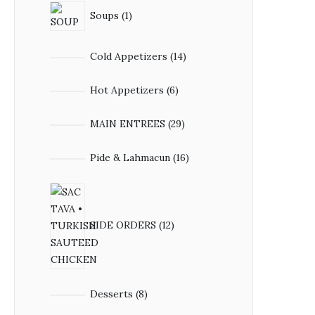
1
Soups
1
product
14
Cold Appetizers
14
products
6
Hot Appetizers
6
products
29
MAIN ENTREES
29
products
16
Pide & Lahmacun
16
products
12
products
SIDE ORDERS
12
8
Desserts
8
products