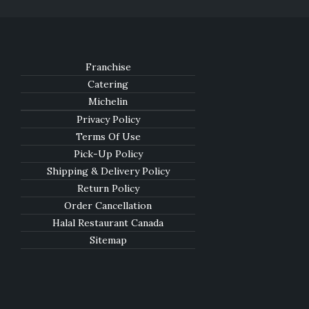
Franchise
Catering
Michelin
Privacy Policy
Terms Of Use
Pick-Up Policy
Shipping & Delivery Policy
Return Policy
Order Cancellation
Halal Restaurant Canada
Sitemap