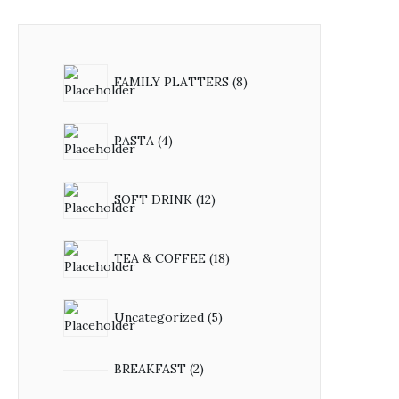
8
FAMILY PLATTERS
8
products
4
PASTA
4
products
12
SOFT DRINK
12
products
18
TEA & COFFEE
18
products
5
Uncategorized
5
products
2
BREAKFAST
2
products