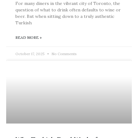
For many diners in the vibrant city of Toronto, the
question of what to drink often defaults to wine or
beer. But when sitting down to a truly authentic
Turkish
READ MORE »
October 17, 2025
No Comments
BLOG