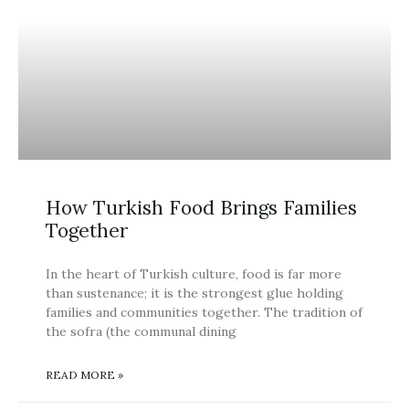
BLOG
How Turkish Food Brings Families
Together
In the heart of Turkish culture, food is far more
than sustenance; it is the strongest glue holding
families and communities together. The tradition of
the sofra (the communal dining
READ MORE »