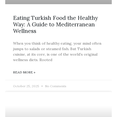
Eating Turkish Food the Healthy
Way: A Guide to Mediterranean
Wellness
When you think of healthy eating, your mind often
jumps to salads or steamed fish. But Turkish
cuisine, at its core, is one of the world’s original
wellness diets. Rooted
READ MORE »
October 25, 2025
No Comments
BLOG