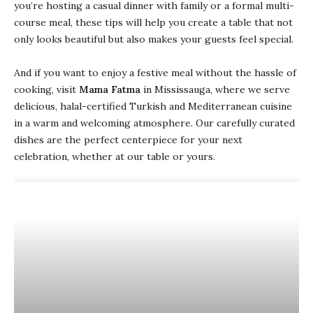
you’re hosting a casual dinner with family or a formal multi-
course meal, these tips will help you create a table that not
only looks beautiful but also makes your guests feel special.
And if you want to enjoy a festive meal without the hassle of
cooking, visit
Mama Fatma
in Mississauga, where we serve
delicious, halal-certified Turkish and Mediterranean cuisine
in a warm and welcoming atmosphere. Our carefully curated
dishes are the perfect centerpiece for your next
celebration, whether at our table or yours.
BLOG