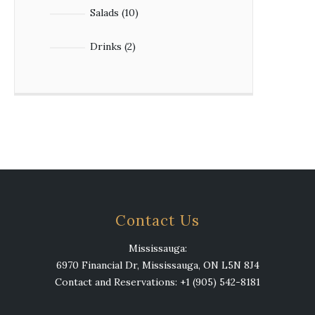
10
Salads
10
products
2
Drinks
2
products
Contact Us
Mississauga:
6970 Financial Dr, Mississauga, ON L5N 8J4
Contact and Reservations: +1 (905) 542-8181