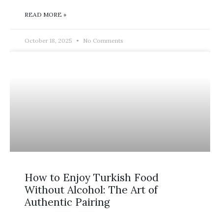
READ MORE »
October 18, 2025
No Comments
BLOG
How to Enjoy Turkish Food
Without Alcohol: The Art of
Authentic Pairing