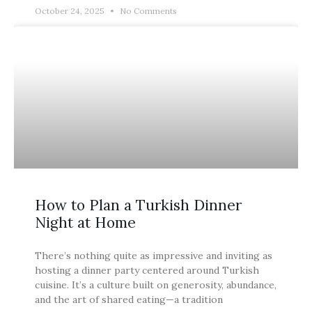
October 24, 2025
No Comments
BLOG
How to Plan a Turkish Dinner
Night at Home
There’s nothing quite as impressive and inviting as
hosting a dinner party centered around Turkish
cuisine. It’s a culture built on generosity, abundance,
and the art of shared eating—a tradition