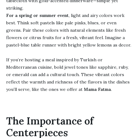
tablecloth with gold-accented dinnerware—simple yet
striking.
For a spring or summer event
, light and airy colors work
best. Think soft pastels like pale pinks, blues, or even
greens. Pair these colors with natural elements like fresh
flowers or citrus fruits for a fresh, vibrant feel. Imagine a
pastel-blue table runner with bright yellow lemons as decor.
If you’re hosting a meal inspired by Turkish or
Mediterranean cuisine, bold jewel tones like sapphire, ruby,
or emerald can add a cultural touch. These vibrant colors
reflect the warmth and richness of the flavors in the dishes
you’ll serve, like the ones we offer at
Mama Fatma
.
The Importance of
Centerpieces