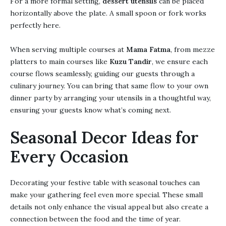
For a more formal setting,
dessert utensils
can be placed
horizontally above the plate. A small spoon or fork works
perfectly here.
When serving multiple courses at
Mama Fatma
, from mezze
platters to main courses like
Kuzu Tandir
, we ensure each
course flows seamlessly, guiding our guests through a
culinary journey. You can bring that same flow to your own
dinner party by arranging your utensils in a thoughtful way,
ensuring your guests know what’s coming next.
Seasonal Decor Ideas for
Every Occasion
Decorating your festive table with seasonal touches can
make your gathering feel even more special. These small
details not only enhance the visual appeal but also create a
connection between the food and the time of year.