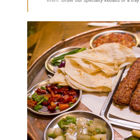
event.
Order our specialty kebabs or a tray