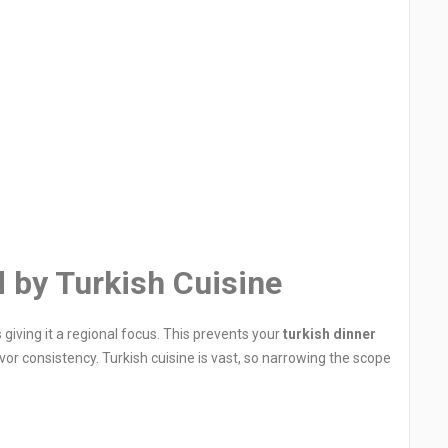
 by Turkish Cuisine
s giving it a regional focus. This prevents your
turkish dinner
r consistency. Turkish cuisine is vast, so narrowing the scope