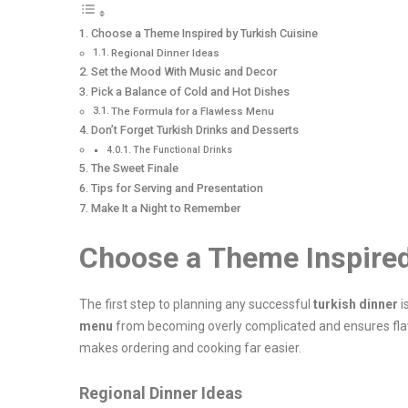
Choose a Theme Inspired by Turkish Cuisine
Regional Dinner Ideas
Set the Mood With Music and Decor
Pick a Balance of Cold and Hot Dishes
The Formula for a Flawless Menu
Don’t Forget Turkish Drinks and Desserts
The Functional Drinks
The Sweet Finale
Tips for Serving and Presentation
Make It a Night to Remember
Choose a Theme Inspired
The first step to planning any successful
turkish dinner
i
menu
from becoming overly complicated and ensures flavo
makes ordering and cooking far easier.
Regional Dinner Ideas