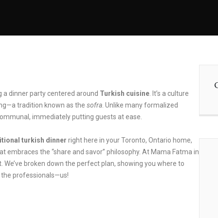
ng a dinner party centered around
Turkish cuisine
. It’s a culture
ting—a tradition known as the
sofra
. Unlike many formalized
 communal, immediately putting guests at ease.
itional turkish dinner
right here in your Toronto, Ontario home,
that embraces the “share and savor” philosophy. At Mama Fatma in
st. We’ve broken down the perfect plan, showing you where to
o the professionals—us!