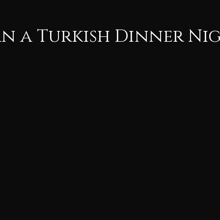
n a Turkish Dinner Ni