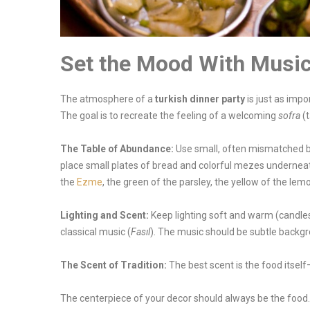
Set the Mood With Musi
The atmosphere of a
turkish dinner party
is just as impo
The goal is to recreate the feeling of a welcoming
sofra
(t
The Table of Abundance:
Use small, often mismatched bo
place small plates of bread and colorful mezes underneat
the
Ezme
, the green of the parsley, the yellow of the lemo
Lighting and Scent:
Keep lighting soft and warm (candles 
classical music (
Fasıl
). The music should be subtle backg
The Scent of Tradition:
The best scent is the food itself
The centerpiece of your decor should always be the food.