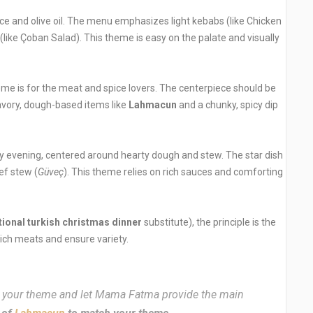
e and olive oil. The menu emphasizes light kebabs (like Chicken
 (like Çoban Salad). This theme is easy on the palate and visually
me is for the meat and spice lovers. The centerpiece should be
savory, dough-based items like
Lahmacun
and a chunky, spicy dip
zy evening, centered around hearty dough and stew. The star dish
ef stew (
Güveç
). This theme relies on rich sauces and comforting
tional turkish christmas dinner
substitute), the principle is the
ich meats and ensure variety.
your theme and let Mama Fatma provide the main