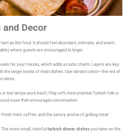
c and Decor
rtant as the food. It should feel abundant, intimate, and warm.
able) where guests are encouraged to linger.
wls for your mezes, which adds a rustic charm. Layers are key:
h the larger bowls of main dishes. Use vibrant colors—the red of
n slices.
or low lamps work best). Play soft, instrumental Turkish folk or
round noise that encourages conversation.
—fresh mint, coffee, and the savory aroma of grilling meat.
 The more small, colorful
turkish dinner dishes
you have on the