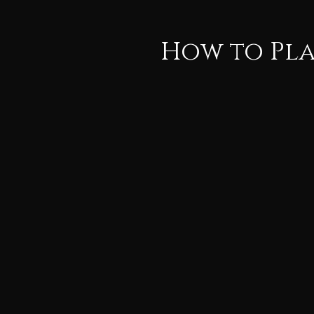
How to Pla