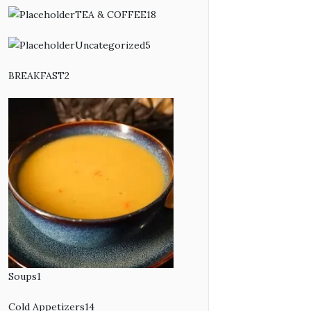
products
TEA & COFFEE
18
18
products
Uncategorized
5
5
products
BREAKFAST
2
2
products
Soups
1
1
product
Cold Appetizers
14
14