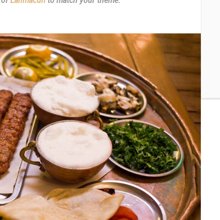
 of
Lahmacun
to match your theme.