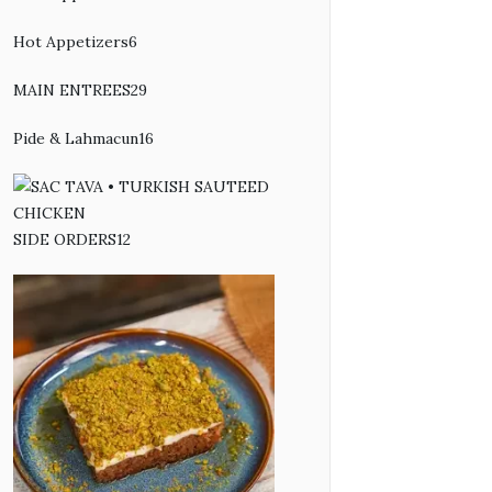
products
Hot Appetizers
6
6
products
MAIN ENTREES
29
29
products
Pide & Lahmacun
16
16
products
SIDE ORDERS
12
12
products