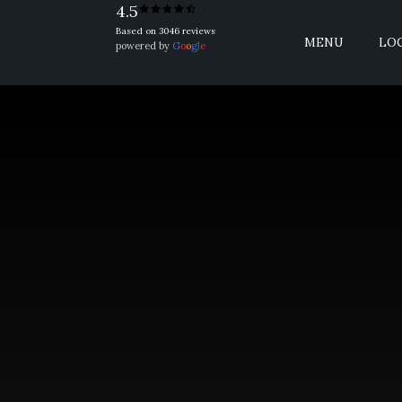
4.5
Based on 3046 reviews
MENU
LO
powered by
G
o
o
g
l
e