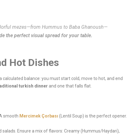
colorful mezes—from Hummus to Baba Ghanoush—
e the perfect visual spread for your table.
nd Hot Dishes
 a calculated balance: you must start cold, move to hot, and end
aditional turkish dinner
and one that falls flat.
. A smooth
Mercimek Çorbası
(Lentil Soup) is the perfect opener.
nd salads. Ensure a mix of flavors: Creamy (Hummus/Haydari),