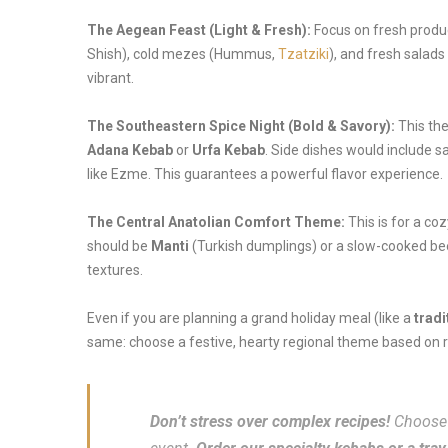
The Aegean Feast (Light & Fresh):
Focus on fresh produc
Shish), cold mezes (Hummus,
Tzatziki
), and fresh salads
vibrant.
The Southeastern Spice Night (Bold & Savory):
This the
Adana Kebab
or
Urfa Kebab
. Side dishes would include 
like Ezme. This guarantees a powerful flavor experience.
The Central Anatolian Comfort Theme:
This is for a co
should be
Manti
(Turkish dumplings) or a slow-cooked be
textures.
Even if you are planning a grand holiday meal (like a
tradi
same: choose a festive, hearty regional theme based on r
Don’t stress over complex recipes!
Choose 