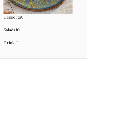
Desserts
8
8
products
Salads
10
10
products
Drinks
2
2
products