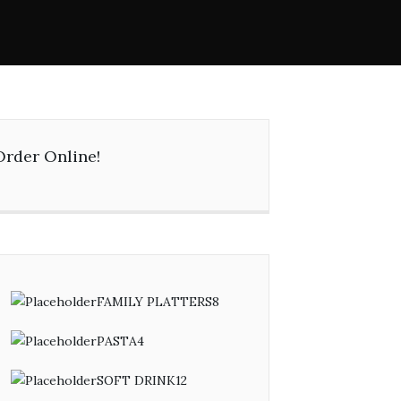
Order Online!
FAMILY PLATTERS
8
8
products
PASTA
4
4
products
SOFT DRINK
12
12