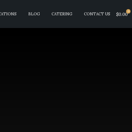
0
CATIONS
BLOG
CATERING
CONTACT US
$0.00