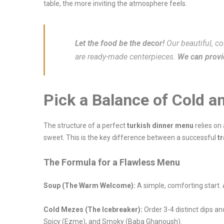
table, the more inviting the atmosphere feels.
Let the food be the decor!
Our beautiful, 
are ready-made centerpieces.
We can provid
Pick a Balance of Cold a
The structure of a perfect
turkish dinner menu
relies on
sweet. This is the key difference between a successful
tr
The Formula for a Flawless Menu
Soup (The Warm Welcome):
A simple, comforting start
Cold Mezes (The Icebreaker):
Order 3-4 distinct dips a
Spicy (Ezme), and Smoky (Baba Ghanoush).