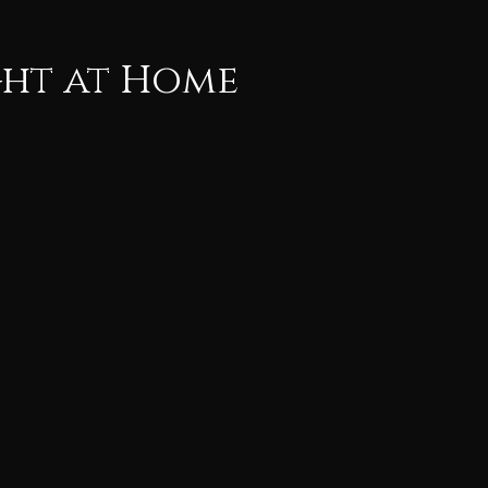
ght at Home