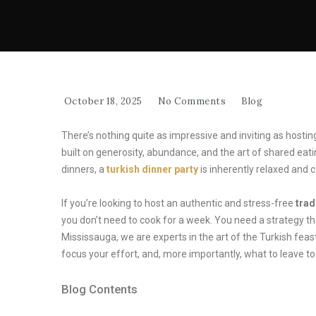
October 18, 2025
No Comments
Blog
There’s nothing quite as impressive and inviting as hosti
built on generosity, abundance, and the art of shared ea
dinners, a
turkish dinner party
is inherently relaxed and
If you’re looking to host an authentic and stress-free
trad
you don’t need to cook for a week. You need a strategy 
Mississauga, we are experts in the art of the Turkish fea
focus your effort, and, more importantly, what to leave t
Blog Contents