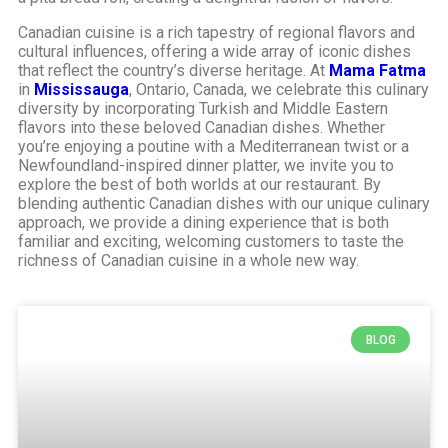
Canadian cuisine is a rich tapestry of regional flavors and
cultural influences, offering a wide array of iconic dishes
that reflect the country’s diverse heritage. At
Mama Fatma
in
Mississauga
, Ontario, Canada, we celebrate this culinary
diversity by incorporating Turkish and Middle Eastern
flavors into these beloved Canadian dishes. Whether
you’re enjoying a poutine with a Mediterranean twist or a
Newfoundland-inspired dinner platter, we invite you to
explore the best of both worlds at our restaurant. By
blending authentic Canadian dishes with our unique culinary
approach, we provide a dining experience that is both
familiar and exciting, welcoming customers to taste the
richness of Canadian cuisine in a whole new way.
BLOG