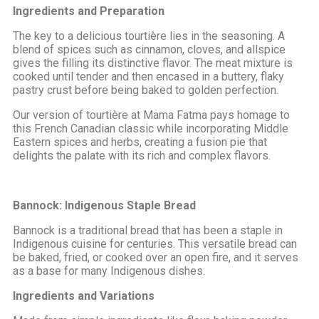
Ingredients and Preparation
The key to a delicious tourtière lies in the seasoning. A
blend of spices such as cinnamon, cloves, and allspice
gives the filling its distinctive flavor. The meat mixture is
cooked until tender and then encased in a buttery, flaky
pastry crust before being baked to golden perfection.
Our version of tourtière at Mama Fatma pays homage to
this French Canadian classic while incorporating Middle
Eastern spices and herbs, creating a fusion pie that
delights the palate with its rich and complex flavors.
Bannock: Indigenous Staple Bread
Bannock is a traditional bread that has been a staple in
Indigenous cuisine for centuries. This versatile bread can
be baked, fried, or cooked over an open fire, and it serves
as a base for many Indigenous dishes.
Ingredients and Variations