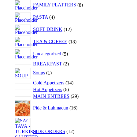
FAMILY PLATTERS
8
PASTA
4
SOFT DRINK
12
TEA & COFFEE
18
Uncategorized
5
BREAKFAST
2
Soups
1
Cold Appetizers
14
Hot Appetizers
6
MAIN ENTREES
29
Pide & Lahmacun
16
SIDE ORDERS
12