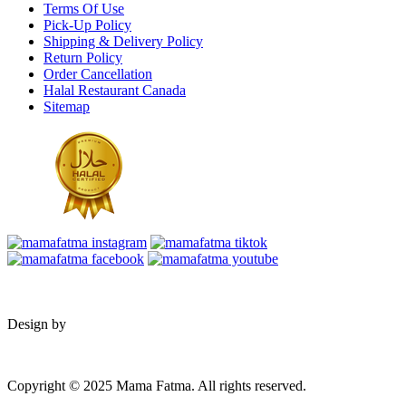
Terms Of Use
Pick-Up Policy
Shipping & Delivery Policy
Return Policy
Order Cancellation
Halal Restaurant Canada
Sitemap
Design by
Copyright © 2025 Mama Fatma. All rights reserved.