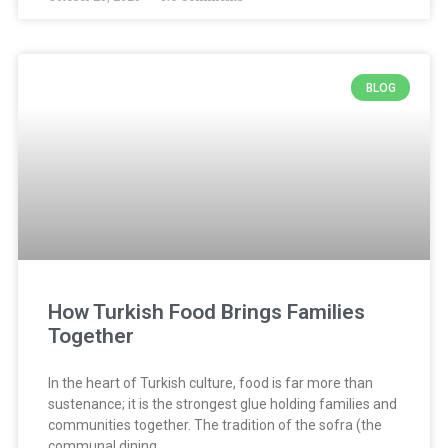
BLOG
How Turkish Food Brings Families
Together
In the heart of Turkish culture, food is far more than
sustenance; it is the strongest glue holding families and
communities together. The tradition of the sofra (the
communal dining