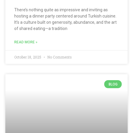
There’s nothing quite as impressive and inviting as
hosting a dinner party centered around Turkish cuisine.
It’s a culture built on generosity, abundance, and the art
of shared eating—a tradition
READ MORE »
October 18, 2025
No Comments
BLOG