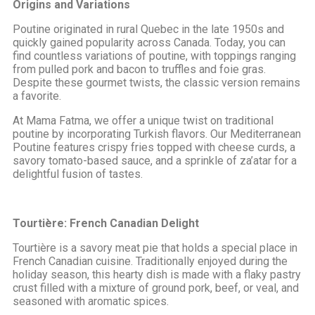
Origins and Variations
Poutine originated in rural Quebec in the late 1950s and
quickly gained popularity across Canada. Today, you can
find countless variations of poutine, with toppings ranging
from pulled pork and bacon to truffles and foie gras.
Despite these gourmet twists, the classic version remains
a favorite.
At Mama Fatma, we offer a unique twist on traditional
poutine by incorporating Turkish flavors. Our Mediterranean
Poutine features crispy fries topped with cheese curds, a
savory tomato-based sauce, and a sprinkle of za’atar for a
delightful fusion of tastes.
Tourtière: French Canadian Delight
Tourtière is a savory meat pie that holds a special place in
French Canadian cuisine. Traditionally enjoyed during the
holiday season, this hearty dish is made with a flaky pastry
crust filled with a mixture of ground pork, beef, or veal, and
seasoned with aromatic spices.