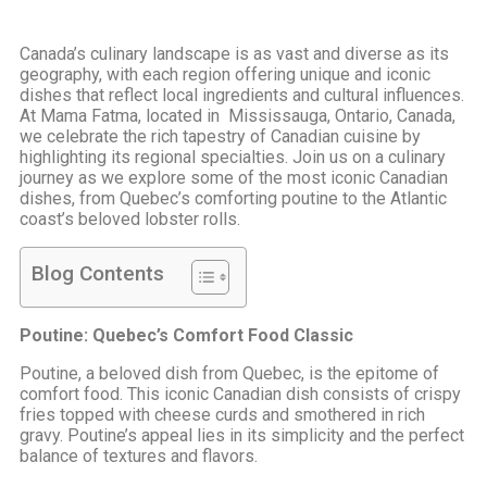
Canada’s culinary landscape is as vast and diverse as its
geography, with each region offering unique and iconic
dishes that reflect local ingredients and cultural influences.
At Mama Fatma, located in Mississauga, Ontario, Canada,
we celebrate the rich tapestry of Canadian cuisine by
highlighting its regional specialties. Join us on a culinary
journey as we explore some of the most iconic Canadian
dishes, from Quebec’s comforting poutine to the Atlantic
coast’s beloved lobster rolls.
Blog Contents
Poutine: Quebec’s Comfort Food Classic
Poutine, a beloved dish from Quebec, is the epitome of
comfort food. This iconic Canadian dish consists of crispy
fries topped with cheese curds and smothered in rich
gravy. Poutine’s appeal lies in its simplicity and the perfect
balance of textures and flavors.