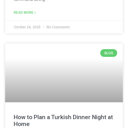
READ MORE »
October 24, 2025
No Comments
BLOG
How to Plan a Turkish Dinner Night at
Home