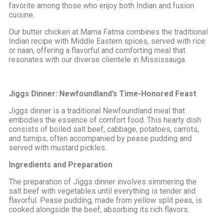
favorite among those who enjoy both Indian and fusion
cuisine.
Our butter chicken at Mama Fatma combines the traditional
Indian recipe with Middle Eastern spices, served with rice
or naan, offering a flavorful and comforting meal that
resonates with our diverse clientele in Mississauga.
Jiggs Dinner: Newfoundland’s Time-Honored Feast
Jiggs dinner is a traditional Newfoundland meal that
embodies the essence of comfort food. This hearty dish
consists of boiled salt beef, cabbage, potatoes, carrots,
and turnips, often accompanied by pease pudding and
served with mustard pickles.
Ingredients and Preparation
The preparation of Jiggs dinner involves simmering the
salt beef with vegetables until everything is tender and
flavorful. Pease pudding, made from yellow split peas, is
cooked alongside the beef, absorbing its rich flavors.