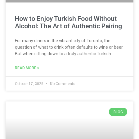
How to Enjoy Turkish Food Without
Alcohol: The Art of Authentic Pairing
For many diners in the vibrant city of Toronto, the
question of what to drink often defaults to wine or beer.
But when sitting down to a truly authentic Turkish
READ MORE »
October 17, 2025
No Comments
BLOG