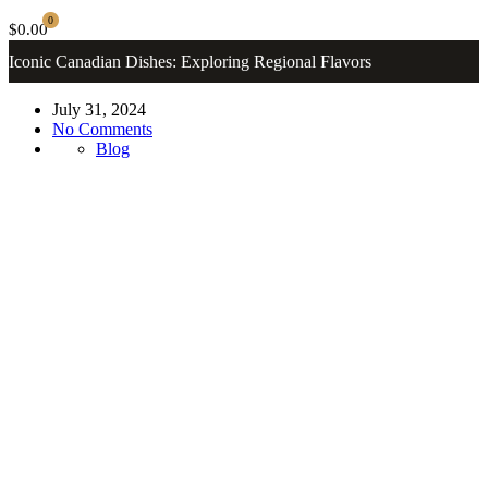
0
$0.00
Iconic Canadian Dishes: Exploring Regional Flavors
July 31, 2024
No Comments
Blog
Canadian Desserts
Where Flavor Meets Tradition. Welcome to
Mamafatma Restaurant
Order Now