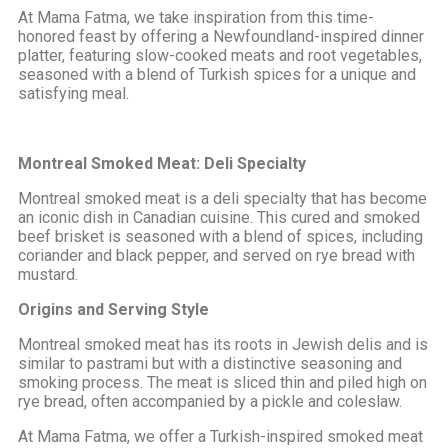
At Mama Fatma, we take inspiration from this time-
honored feast by offering a Newfoundland-inspired dinner
platter, featuring slow-cooked meats and root vegetables,
seasoned with a blend of Turkish spices for a unique and
satisfying meal.
Montreal Smoked Meat: Deli Specialty
Montreal smoked meat is a deli specialty that has become
an iconic dish in Canadian cuisine. This cured and smoked
beef brisket is seasoned with a blend of spices, including
coriander and black pepper, and served on rye bread with
mustard.
Origins and Serving Style
Montreal smoked meat has its roots in Jewish delis and is
similar to pastrami but with a distinctive seasoning and
smoking process. The meat is sliced thin and piled high on
rye bread, often accompanied by a pickle and coleslaw.
At Mama Fatma, we offer a Turkish-inspired smoked meat