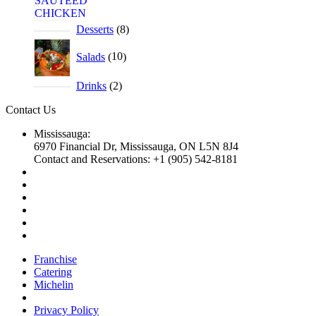
Desserts
8
Salads
10
Drinks
2
Contact Us
Mississauga:
6970 Financial Dr, Mississauga, ON L5N 8J4
Contact and Reservations: +1 (905) 542-8181
Franchise
Catering
Michelin
Privacy Policy