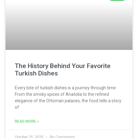
The History Behind Your Favorite
Turkish Dishes
Every bite of turkish dishes is a journey through time.
From the smoky spices of Anatolia to the refined
elegance of the Ottoman palaces, the food tells a story
of
READ MORE »
October 25, 2025
No Comments