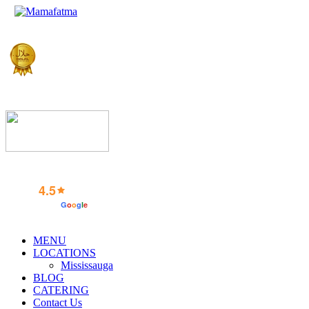
4.5
powered by
G
o
o
g
l
e
MENU
LOCATIONS
Mississauga
BLOG
CATERING
Contact Us