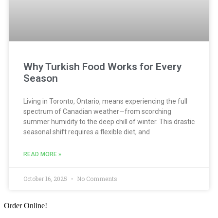
Why Turkish Food Works for Every
Season
Living in Toronto, Ontario, means experiencing the full
spectrum of Canadian weather—from scorching
summer humidity to the deep chill of winter. This drastic
seasonal shift requires a flexible diet, and
READ MORE »
October 16, 2025
No Comments
Order Online!