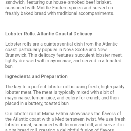
sandwich, featuring our house-smoked beef brisket,
seasoned with Middle Eastern spices and served on
freshly baked bread with traditional accompaniments.
Lobster Rolls: Atlantic Coastal Delicacy
Lobster rolls are a quintessential dish from the Atlantic
coast, particularly popular in Nova Scotia and New
Brunswick. This delicacy features succulent lobster meat,
lightly dressed with mayonnaise, and served in a toasted
bun.
Ingredients and Preparation
The key to a perfect lobster roll is using fresh, high-quality
lobster meat. The meat is typically mixed with a bit of
mayonnaise, lemon juice, and celery for crunch, and then
placed in a buttery, toasted bun.
Our lobster roll at Mama Fatma showcases the flavors of
the Atlantic coast with a Mediterranean twist. We use fresh
lobster meat, seasoned with lemon and dill, and serve it in
a pita bread roll, creating a delightful fusion of flavors.