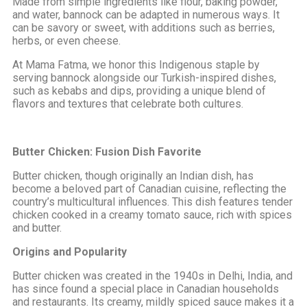
Made from simple ingredients like flour, baking powder,
and water, bannock can be adapted in numerous ways. It
can be savory or sweet, with additions such as berries,
herbs, or even cheese.
At Mama Fatma, we honor this Indigenous staple by
serving bannock alongside our Turkish-inspired dishes,
such as kebabs and dips, providing a unique blend of
flavors and textures that celebrate both cultures.
Butter Chicken: Fusion Dish Favorite
Butter chicken, though originally an Indian dish, has
become a beloved part of Canadian cuisine, reflecting the
country’s multicultural influences. This dish features tender
chicken cooked in a creamy tomato sauce, rich with spices
and butter.
Origins and Popularity
Butter chicken was created in the 1940s in Delhi, India, and
has since found a special place in Canadian households
and restaurants. Its creamy, mildly spiced sauce makes it a