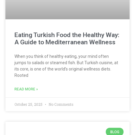
Eating Turkish Food the Healthy Way:
A Guide to Mediterranean Wellness
When you think of healthy eating, your mind often
jumps to salads or steamed fish. But Turkish cuisine, at
its core, is one of the world’s original wellness diets.
Rooted
READ MORE »
October 25, 2025
No Comments
BLOG