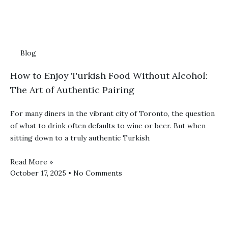
Blog
How to Enjoy Turkish Food Without Alcohol:
The Art of Authentic Pairing
For many diners in the vibrant city of Toronto, the question
of what to drink often defaults to wine or beer. But when
sitting down to a truly authentic Turkish
Read More »
October 17, 2025
No Comments