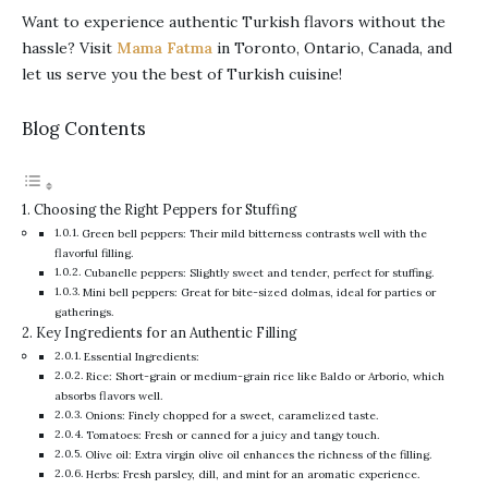
Want to experience authentic Turkish flavors without the
hassle? Visit
Mama Fatma
in Toronto, Ontario, Canada, and
let us serve you the best of Turkish cuisine!
Blog Contents
Choosing the Right Peppers for Stuffing
Green bell peppers: Their mild bitterness contrasts well with the
flavorful filling.
Cubanelle peppers: Slightly sweet and tender, perfect for stuffing.
Mini bell peppers: Great for bite-sized dolmas, ideal for parties or
gatherings.
Key Ingredients for an Authentic Filling
Essential Ingredients:
Rice: Short-grain or medium-grain rice like Baldo or Arborio, which
absorbs flavors well.
Onions: Finely chopped for a sweet, caramelized taste.
Tomatoes: Fresh or canned for a juicy and tangy touch.
Olive oil: Extra virgin olive oil enhances the richness of the filling.
Herbs: Fresh parsley, dill, and mint for an aromatic experience.