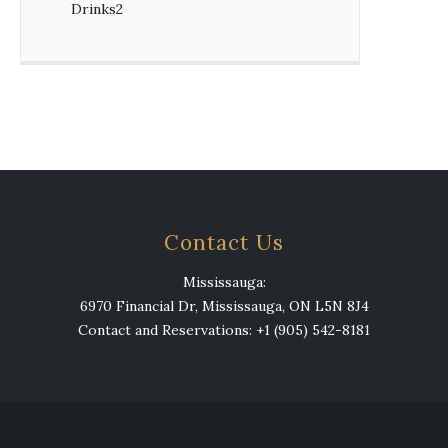
Drinks
2
2
products
Contact Us
Mississauga:
6970 Financial Dr, Mississauga, ON L5N 8J4
Contact and Reservations: +1 (905) 542-8181