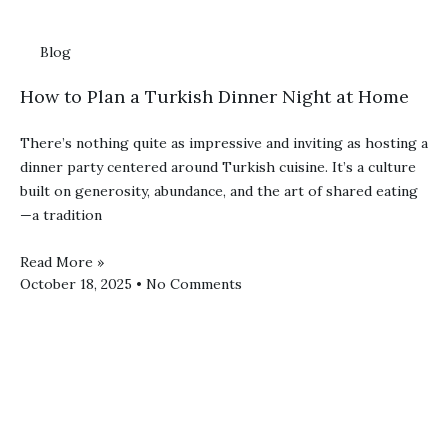
Blog
How to Plan a Turkish Dinner Night at Home
There’s nothing quite as impressive and inviting as hosting a
dinner party centered around Turkish cuisine. It’s a culture
built on generosity, abundance, and the art of shared eating
—a tradition
Read More »
October 18, 2025
No Comments