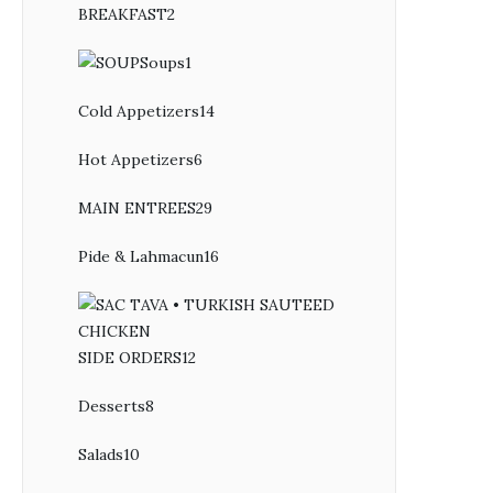
BREAKFAST
2
2
products
Soups
1
1
product
Cold Appetizers
14
14
products
Hot Appetizers
6
6
products
MAIN ENTREES
29
29
products
Pide & Lahmacun
16
16
products
SIDE ORDERS
12
12
products
Desserts
8
8
products
Salads
10
10
products