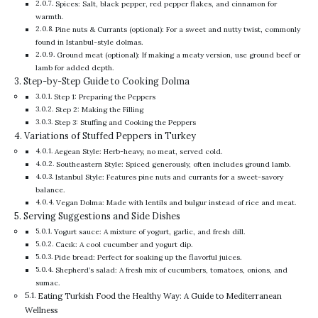
Spices: Salt, black pepper, red pepper flakes, and cinnamon for
warmth.
Pine nuts & Currants (optional): For a sweet and nutty twist, commonly
found in Istanbul-style dolmas.
Ground meat (optional): If making a meaty version, use ground beef or
lamb for added depth.
Step-by-Step Guide to Cooking Dolma
Step 1: Preparing the Peppers
Step 2: Making the Filling
Step 3: Stuffing and Cooking the Peppers
Variations of Stuffed Peppers in Turkey
Aegean Style: Herb-heavy, no meat, served cold.
Southeastern Style: Spiced generously, often includes ground lamb.
Istanbul Style: Features pine nuts and currants for a sweet-savory
balance.
Vegan Dolma: Made with lentils and bulgur instead of rice and meat.
Serving Suggestions and Side Dishes
Yogurt sauce: A mixture of yogurt, garlic, and fresh dill.
Cacık: A cool cucumber and yogurt dip.
Pide bread: Perfect for soaking up the flavorful juices.
Shepherd’s salad: A fresh mix of cucumbers, tomatoes, onions, and
sumac.
Eating Turkish Food the Healthy Way: A Guide to Mediterranean
Wellness