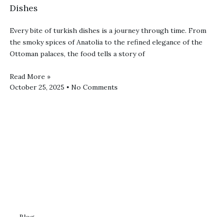
Dishes
Every bite of turkish dishes is a journey through time. From
the smoky spices of Anatolia to the refined elegance of the
Ottoman palaces, the food tells a story of
Read More »
October 25, 2025
No Comments