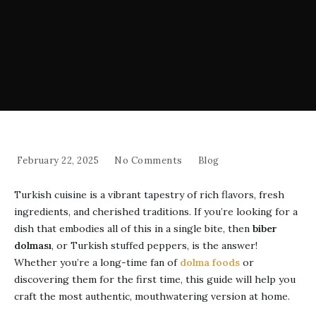
February 22, 2025
No Comments
Blog
Turkish cuisine is a vibrant tapestry of rich flavors, fresh
ingredients, and cherished traditions. If you’re looking for a
dish that embodies all of this in a single bite, then
biber
dolması
, or Turkish stuffed peppers, is the answer!
Whether you’re a long-time fan of
dolma foods
or
discovering them for the first time, this guide will help you
craft the most authentic, mouthwatering version at home.