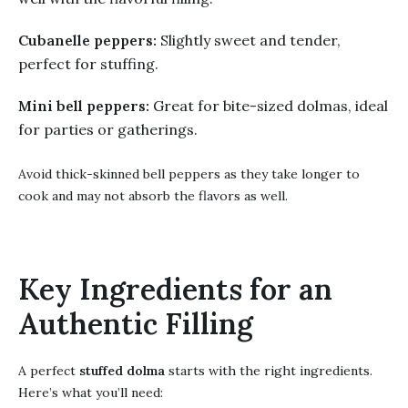
Cubanelle peppers:
Slightly sweet and tender,
perfect for stuffing.
Mini bell peppers:
Great for bite-sized dolmas, ideal
for parties or gatherings.
Avoid thick-skinned bell peppers as they take longer to
cook and may not absorb the flavors as well.
Key Ingredients for an
Authentic Filling
A perfect
stuffed dolma
starts with the right ingredients.
Here’s what you’ll need: