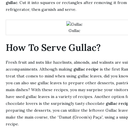
gullac
. Cut it into squares or rectangles after removing it from
refrigerator, then garnish and serve.
Gullac
How To Serve Gullac?
Fresh fruit and nuts like hazelnuts, almonds, and walnuts are sui
accompaniments. Although making
gullac recipe
is the first Ra
treat that comes to mind when using gullac leaves, did you kno
you can also use gullac leaves to prepare other desserts, pastri
main dishes? With these recipes, you may surprise your visitor
have used gullac leaves in a variety of recipes. Another option f
chocolate lovers is the surprisingly tasty chocolate
gullac reci
preparing the desserts, you can utilize the leftover Gullac leave
make the main course, the “Damat (Groom’s) Paça”, using a uniq
recipe.