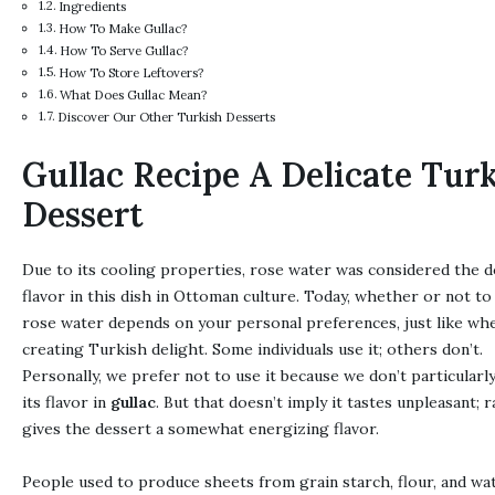
Ingredients
How To Make Gullac?
How To Serve Gullac?
How To Store Leftovers?
What Does Gullac Mean?
Discover Our Other Turkish Desserts
Gullac Recipe A Delicate Tur
Dessert
Due to its cooling properties, rose water was considered the 
flavor in this dish in Ottoman culture. Today, whether or not to
rose water depends on your personal preferences, just like wh
creating Turkish delight. Some individuals use it; others don’t.
Personally, we prefer not to use it because we don’t particularl
its flavor in
gullac
. But that doesn’t imply it tastes unpleasant; ra
gives the dessert a somewhat energizing flavor.
People used to produce sheets from grain starch, flour, and wat