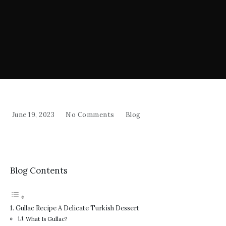
June 19, 2023
No Comments
Blog
Blog Contents
Gullac Recipe A Delicate Turkish Dessert
What Is Gullac?