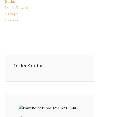
Sutlac
Irmik Helvasi
Kadayif
Baklava
Order Online!
FAMILY PLATTERS
8
8
products