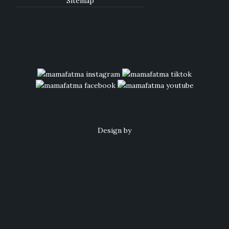
Sitemap
Design by