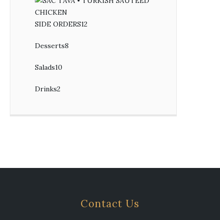
SIDE ORDERS
12
12
products
Desserts
8
8
products
Salads
10
10
products
Drinks
2
2
products
Contact Us