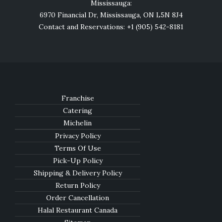
Mississauga:
6970 Financial Dr, Mississauga, ON L5N 8J4
Contact and Reservations: +1 (905) 542-8181
Franchise
Catering
Michelin
Privacy Policy
Terms Of Use
Pick-Up Policy
Shipping & Delivery Policy
Return Policy
Order Cancellation
Halal Restaurant Canada