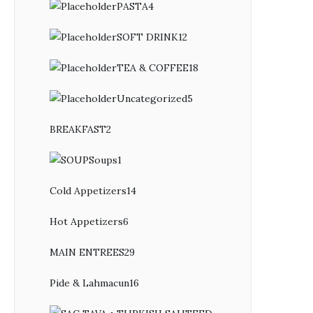
PASTA
4
4
products
SOFT DRINK
12
12
products
TEA & COFFEE
18
18
products
Uncategorized
5
5
products
BREAKFAST
2
2
products
Soups
1
1
product
Cold Appetizers
14
14
products
Hot Appetizers
6
6
products
MAIN ENTREES
29
29
products
Pide & Lahmacun
16
16
products