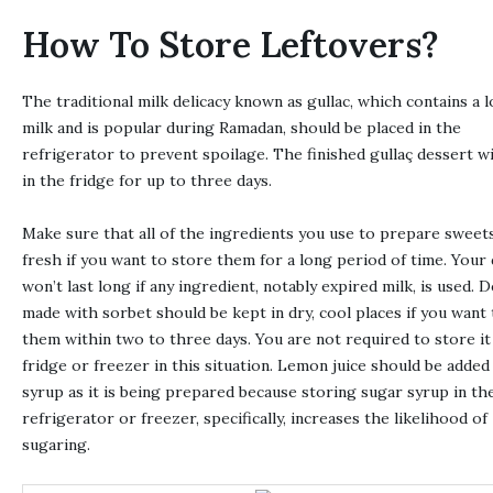
How To Store Leftovers?
The traditional milk delicacy known as gullac, which contains a l
milk and is popular during Ramadan, should be placed in the
refrigerator to prevent spoilage. The finished gullaç dessert wi
in the fridge for up to three days.
Make sure that all of the ingredients you use to prepare sweet
fresh if you want to store them for a long period of time. Your
won’t last long if any ingredient, notably expired milk, is used. 
made with sorbet should be kept in dry, cool places if you want 
them within two to three days. You are not required to store it 
fridge or freezer in this situation. Lemon juice should be added
syrup as it is being prepared because storing sugar syrup in th
refrigerator or freezer, specifically, increases the likelihood of
sugaring.