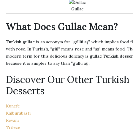
Gullac
What Does Gullac Mean?
Turkish gullac
is an acronym for “güllü aş”, which implies food f
with rose. In Turkish, “gül” means rose and “aş” means food. Th
modern term for this delicious delicacy is
gullac Turkish desse
because it is simpler to say than “güllü aş”.
Discover Our Other Turkish
Desserts
Kunefe
Kalburabasti
Revani
Trilece