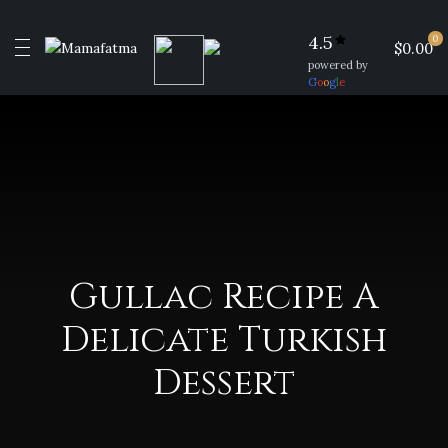
4.5
0
$0.00
powered by
G
o
o
g
l
e
Gullac Recipe A
Delicate Turkish
Dessert