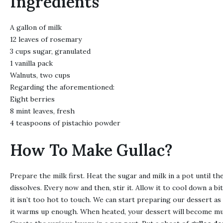
Ingredients
A gallon of milk
12 leaves of rosemary
3 cups sugar, granulated
1 vanilla pack
Walnuts, two cups
Regarding the aforementioned:
Eight berries
8 mint leaves, fresh
4 teaspoons of pistachio powder
How To Make Gullac?
Prepare the milk first. Heat the sugar and milk in a pot until th
dissolves. Every now and then, stir it. Allow it to cool down a bi
it isn’t too hot to touch. We can start preparing our dessert as
it warms up enough. When heated, your dessert will become mu