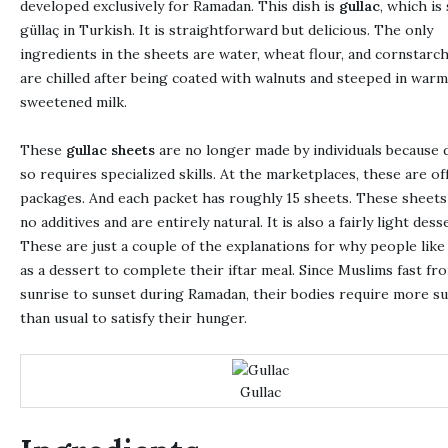
developed exclusively for Ramadan. This dish is
gullac
, which is
güllaç in Turkish. It is straightforward but delicious. The only
ingredients in the sheets are water, wheat flour, and cornstarc
are chilled after being coated with walnuts and steeped in warm
sweetened milk.
These
gullac sheets
are no longer made by individuals because 
so requires specialized skills. At the marketplaces, these are of
packages. And each packet has roughly 15 sheets. These sheets
no additives and are entirely natural. It is also a fairly light dess
These are just a couple of the explanations for why people like 
as a dessert to complete their iftar meal. Since Muslims fast fr
sunrise to sunset during Ramadan, their bodies require more s
than usual to satisfy their hunger.
Gullac