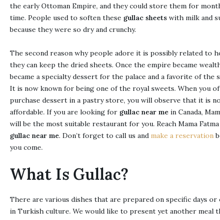
the early Ottoman Empire, and they could store them for month
time. People used to soften these
gullac sheets
with milk and s
because they were so dry and crunchy.
The second reason why people adore it is possibly related to 
they can keep the dried sheets. Once the empire became wealthy
became a specialty dessert for the palace and a favorite of the s
It is now known for being one of the royal sweets. When you o
purchase dessert in a pastry store, you will observe that it is no
affordable. If you are looking for
gullac near me
in Canada, Mam
will be the most suitable restaurant for you. Reach Mama Fatma
gullac near me
. Don’t forget to call us and
make a reservation
b
you come.
What Is Gullac?
There are various dishes that are prepared on specific days or
in Turkish culture. We would like to present yet another meal 