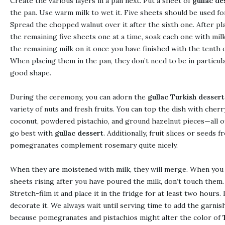
Create the various layers in a pan next. Put a sheet of
gullac de
the pan. Use warm milk to wet it. Five sheets should be used for
Spread the chopped walnut over it after the sixth one. After pl
the remaining five sheets one at a time, soak each one with mil
the remaining milk on it once you have finished with the tenth 
When placing them in the pan, they don’t need to be in particula
good shape.
During the ceremony, you can adorn the
gullac Turkish dessert
variety of nuts and fresh fruits. You can top the dish with cherr
coconut, powdered pistachio, and ground hazelnut pieces—all o
go best with
gullac dessert
. Additionally, fruit slices or seeds 
pomegranates complement rosemary quite nicely.
When they are moistened with milk, they will merge. When you
sheets rising after you have poured the milk, don’t touch them.
Stretch-film it and place it in the fridge for at least two hours. 
decorate it. We always wait until serving time to add the garnis
because pomegranates and pistachios might alter the color of