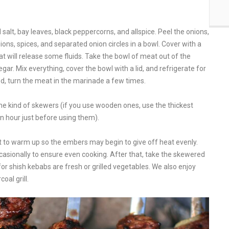
alt, bay leaves, black peppercorns, and allspice. Peel the onions,
ions, spices, and separated onion circles in a bowl. Cover with a
at will release some fluids. Take the bowl of meat out of the
gar. Mix everything, cover the bowl with a lid, and refrigerate for
iod, turn the meat in the marinade a few times.
ome kind of skewers (if you use wooden ones, use the thickest
an hour just before using them).
g it to warm up so the embers may begin to give off heat evenly.
casionally to ensure even cooking. After that, take the skewered
for shish kebabs are fresh or grilled vegetables. We also enjoy
oal grill.