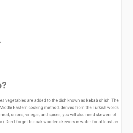
?
b?
mes vegetables are added to the dish known as
kebab shish
. The
al Middle Eastern cooking method, derives from the Turkish words
meat, onions, vinegar, and spices, you will also need skewers of
vor). Don’t forget to soak wooden skewers in water for at least an