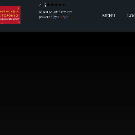
4.5
Based on 3046 reviews
MENU
LO
powered by
G
o
o
g
l
e