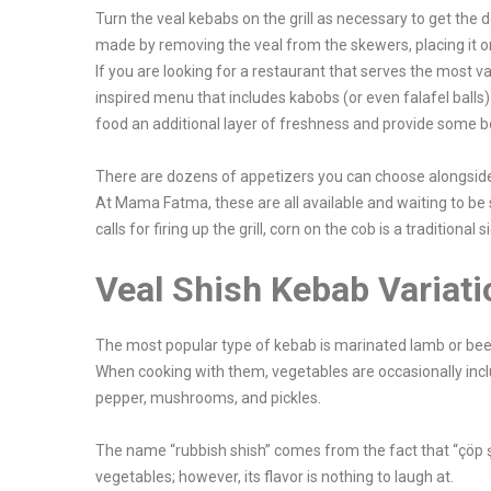
Turn the veal kebabs on the grill as necessary to get the 
made by removing the veal from the skewers, placing it on
If you are looking for a restaurant that serves the most 
inspired menu that includes kabobs (or even falafel balls) 
food an additional layer of freshness and provide some be
There are dozens of appetizers you can choose alongsid
At Mama Fatma, these are all available and waiting to be 
calls for firing up the grill, corn on the cob is a traditional s
Veal Shish Kebab Variati
The most popular type of kebab is marinated lamb or beef 
When cooking with them, vegetables are occasionally inc
pepper, mushrooms, and pickles.
The name “rubbish shish” comes from the fact that “çöp ş
vegetables; however, its flavor is nothing to laugh at.