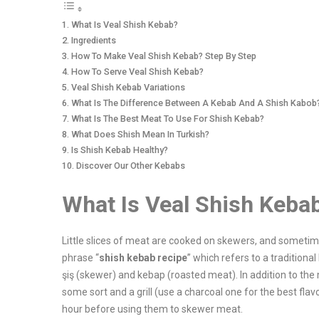
What Is Veal Shish Kebab?
Ingredients
How To Make Veal Shish Kebab? Step By Step
How To Serve Veal Shish Kebab?
Veal Shish Kebab Variations
What Is The Difference Between A Kebab And A Shish Kabob
What Is The Best Meat To Use For Shish Kebab?
What Does Shish Mean In Turkish?
Is Shish Kebab Healthy?
Discover Our Other Kebabs
What Is Veal Shish Keba
Little slices of meat are cooked on skewers, and someti
phrase “
shish kebab recipe
” which refers to a tradition
şiş (skewer) and kebap (roasted meat). In addition to the 
some sort and a grill (use a charcoal one for the best fla
hour before using them to skewer meat.