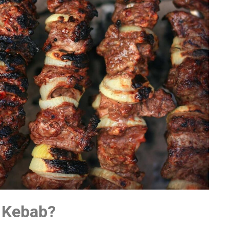
 Kebab?