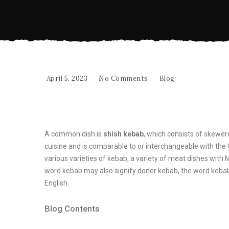
April 5, 2023
No Comments
Blog
A common dish is
shish kebab
, which consists of skewer
cuisine and is comparable to or interchangeable with the
various varieties of kebab, a variety of meat dishes with 
word kebab may also signify doner kebab, the word kebab
English.
Blog Contents