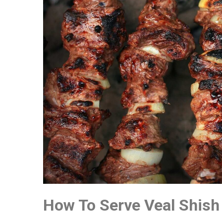
How To Serve Veal Shish