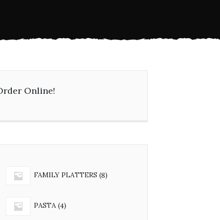
Order Online!
8
FAMILY PLATTERS
8
products
4
PASTA
4
products