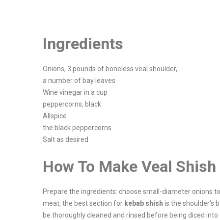
Ingredients
Onions, 3 pounds of boneless veal shoulder,
a number of bay leaves
Wine vinegar in a cup
peppercorns, black
Allspice
the black peppercorns
Salt as desired
How To Make Veal Shish
Prepare the ingredients: choose small-diameter onions to
meat, the best section for
kebab shish
is the shoulder’s 
be thoroughly cleaned and rinsed before being diced into 1