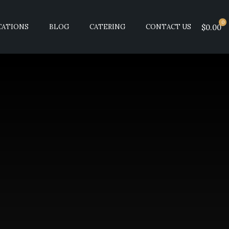
0
CATIONS
BLOG
CATERING
CONTACT US
$0.00