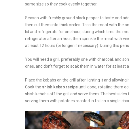
same size so they cook evenly together.
Season with freshly ground black pepper to taste and add s
then cut them into thick circles. Toss the meat with the on
lid and refrigerate for one hour, during which time the me
refrigerator after an hour, then sprinkle the meat with vine
at least 12 hours (or longer if necessary). During this per
You will need a grill, preferably one with charcoal, and s
ones, and don’t forget to soak them in water for at least 
Place the kebabs on the grill after lighting it and allowin
Cook the
shish kebab recipe
until done, rotating them oc
shish kebabs off the grill and serve them. The best sides 
serving them with potatoes roasted in foil on a single charc