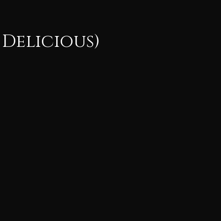
 Delicious)