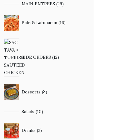
29
MAIN ENTREES
29
products
16
Pide & Lahmacun
16
products
12
products
SIDE ORDERS
12
8
Desserts
8
products
10
Salads
10
products
2
Drinks
2
products