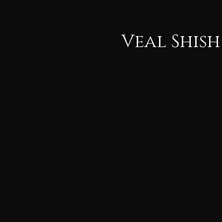
Veal Shish