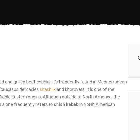
ed and grilled beef chunks. It’s frequently found in Mediterranean
 Caucasus delicacies
shashlik
and khorovats. It is one of the
Middle Eastern origins. Although outside of North America, the
 alone frequently refers to
shish kebab
in North American