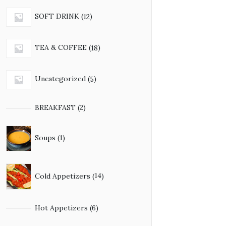
12
SOFT DRINK
12
products
18
TEA & COFFEE
18
products
5
Uncategorized
5
products
2
BREAKFAST
2
products
1
Soups
1
product
14
Cold Appetizers
14
products
6
Hot Appetizers
6
products