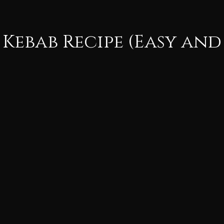
 Kebab Recipe (Easy and