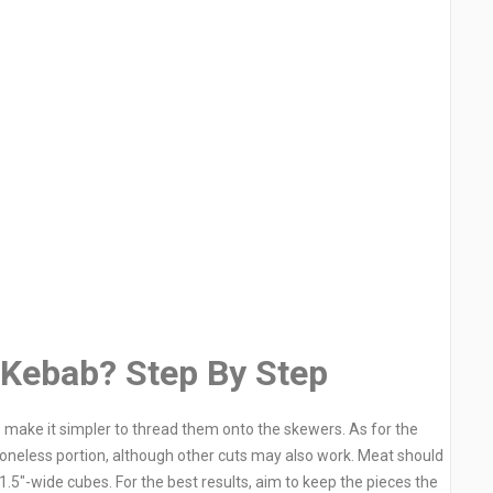
 Kebab? Step By Step
 make it simpler to thread them onto the skewers. As for the
boneless portion, although other cuts may also work. Meat should
.5″-wide cubes. For the best results, aim to keep the pieces the