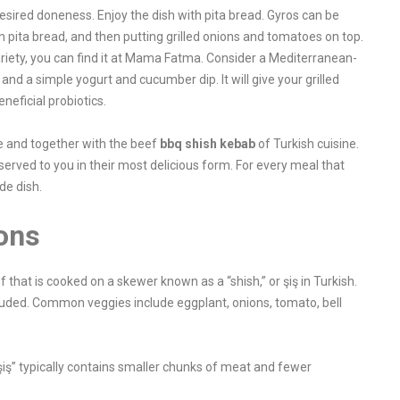
desired doneness. Enjoy the dish with pita bread. Gyros can be
 pita bread, and then putting grilled onions and tomatoes on top.
variety, you can find it at Mama Fatma. Consider a Mediterranean-
and a simple yogurt and cucumber dip. It will give your grilled
neficial probiotics.
e and together with the beef
bbq shish kebab
of Turkish cuisine.
served to you in their most delicious form. For every meal that
ide dish.
ons
that is cooked on a skewer known as a “shish,” or şiş in Turkish.
luded. Common veggies include eggplant, onions, tomato, bell
iş” typically contains smaller chunks of meat and fewer