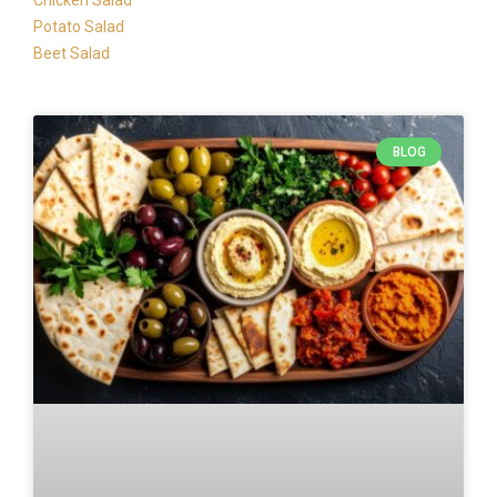
Chicken Salad
Potato Salad
Beet Salad
BLOG