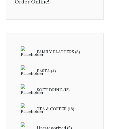
Order Online!
FAMILY PLATTERS
8
PASTA
4
SOFT DRINK
12
TEA & COFFEE
18
Uncategorized
5