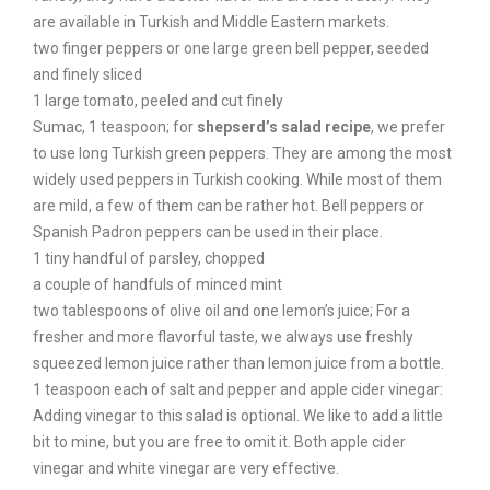
are available in Turkish and Middle Eastern markets.
two finger peppers or one large green bell pepper, seeded
and finely sliced
1 large tomato, peeled and cut finely
Sumac, 1 teaspoon; for
shepserd’s salad recipe
, we prefer
to use long Turkish green peppers. They are among the most
widely used peppers in Turkish cooking. While most of them
are mild, a few of them can be rather hot. Bell peppers or
Spanish Padron peppers can be used in their place.
1 tiny handful of parsley, chopped
a couple of handfuls of minced mint
two tablespoons of olive oil and one lemon’s juice; For a
fresher and more flavorful taste, we always use freshly
squeezed lemon juice rather than lemon juice from a bottle.
1 teaspoon each of salt and pepper and apple cider vinegar:
Adding vinegar to this salad is optional. We like to add a little
bit to mine, but you are free to omit it. Both apple cider
vinegar and white vinegar are very effective.