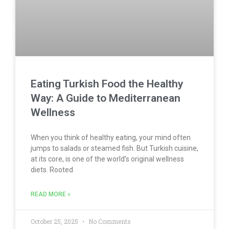
Eating Turkish Food the Healthy
Way: A Guide to Mediterranean
Wellness
When you think of healthy eating, your mind often
jumps to salads or steamed fish. But Turkish cuisine,
at its core, is one of the world’s original wellness
diets. Rooted
READ MORE »
October 25, 2025
No Comments