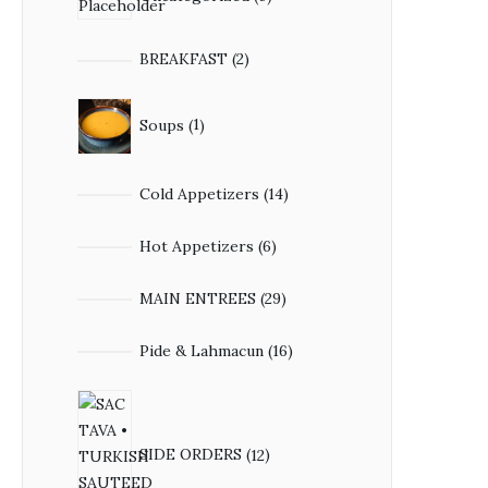
BREAKFAST
2
Soups
1
Cold Appetizers
14
Hot Appetizers
6
MAIN ENTREES
29
Pide & Lahmacun
16
SIDE ORDERS
12