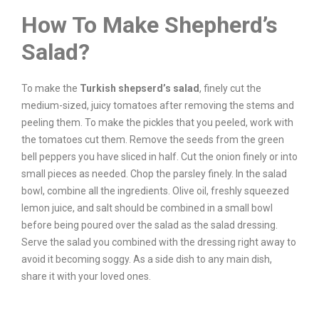
How To Make Shepherd’s
Salad?
To make the
Turkish shepserd’s salad
, finely cut the
medium-sized, juicy tomatoes after removing the stems and
peeling them. To make the pickles that you peeled, work with
the tomatoes cut them. Remove the seeds from the green
bell peppers you have sliced in half. Cut the onion finely or into
small pieces as needed. Chop the parsley finely. In the salad
bowl, combine all the ingredients. Olive oil, freshly squeezed
lemon juice, and salt should be combined in a small bowl
before being poured over the salad as the salad dressing.
Serve the salad you combined with the dressing right away to
avoid it becoming soggy. As a side dish to any main dish,
share it with your loved ones.