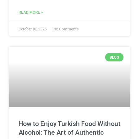
READ MORE »
October 18, 2025
No Comments
BLOG
How to Enjoy Turkish Food Without
Alcohol: The Art of Authentic