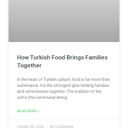
How Turkish Food Brings Families
Together
In the heart of Turkish culture, food is far more than
sustenance; it is the strongest glue holding families
and communities together. The tradition of the
sofra (the communal dining
READ MORE »
October 24, 2025
No Comments