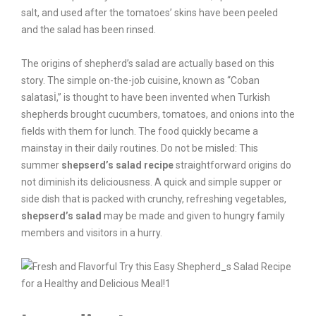
salt, and used after the tomatoes’ skins have been peeled
and the salad has been rinsed.
The origins of shepherd’s salad are actually based on this
story. The simple on-the-job cuisine, known as “Coban
salatasİ,” is thought to have been invented when Turkish
shepherds brought cucumbers, tomatoes, and onions into the
fields with them for lunch. The food quickly became a
mainstay in their daily routines. Do not be misled: This
summer
shepserd’s salad recipe
straightforward origins do
not diminish its deliciousness. A quick and simple supper or
side dish that is packed with crunchy, refreshing vegetables,
shepserd’s salad
may be made and given to hungry family
members and visitors in a hurry.