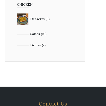
Desserts
8
Salads
10
Drinks
2
Contact Us