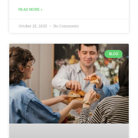
READ MORE »
October 25, 2025
No Comments
BLOG