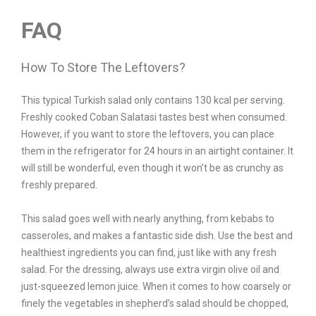
FAQ
How To Store The Leftovers?
This typical Turkish salad only contains 130 kcal per serving.
Freshly cooked Coban Salatasi tastes best when consumed.
However, if you want to store the leftovers, you can place
them in the refrigerator for 24 hours in an airtight container. It
will still be wonderful, even though it won’t be as crunchy as
freshly prepared.
This salad goes well with nearly anything, from kebabs to
casseroles, and makes a fantastic side dish. Use the best and
healthiest ingredients you can find, just like with any fresh
salad. For the dressing, always use extra virgin olive oil and
just-squeezed lemon juice. When it comes to how coarsely or
finely the vegetables in shepherd’s salad should be chopped,