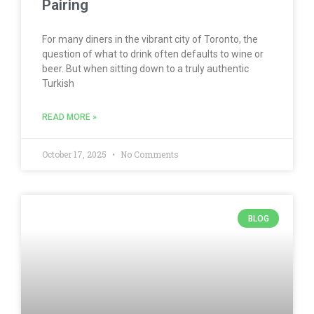
Pairing
For many diners in the vibrant city of Toronto, the
question of what to drink often defaults to wine or
beer. But when sitting down to a truly authentic
Turkish
READ MORE »
October 17, 2025
No Comments
BLOG