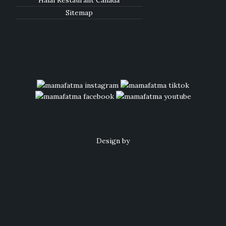
Halal Restaurant Canada
Sitemap
Design by