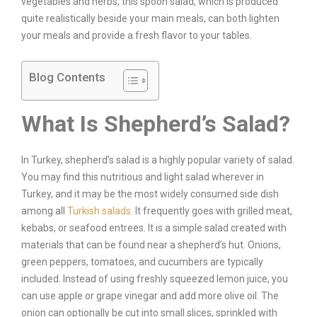
vegetables and herbs, this spoon salad, which is produced
quite realistically beside your main meals, can both lighten
your meals and provide a fresh flavor to your tables.
Blog Contents
What Is Shepherd’s Salad?
In Turkey, shepherd’s salad is a highly popular variety of salad.
You may find this nutritious and light salad wherever in
Turkey, and it may be the most widely consumed side dish
among all
Turkish salads
. It frequently goes with grilled meat,
kebabs, or seafood entrees. It is a simple salad created with
materials that can be found near a shepherd’s hut. Onions,
green peppers, tomatoes, and cucumbers are typically
included. Instead of using freshly squeezed lemon juice, you
can use apple or grape vinegar and add more olive oil. The
onion can optionally be cut into small slices, sprinkled with