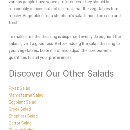
various people have varied preferences. They should be
reasonably minced but not so small that the vegetables turn
mushy. Vegetables for a shepherd’s salad should be crisp and
fresh.
To make sure the dressing is dispersed evenly throughout the
salad, give it a good toss. Before adding the salad dressing to
your vegetables, taste it first and adjust the components’
quantities to suit your preferences.
Discover Our Other Salads
Piyaz Salad
Mamafatma Salad
Eggplant Salad
Greek Salad
Shephers Salad
Carrot Salad