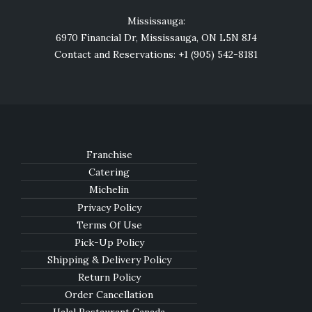
Mississauga:
6970 Financial Dr, Mississauga, ON L5N 8J4
Contact and Reservations: +1 (905) 542-8181
Franchise
Catering
Michelin
Privacy Policy
Terms Of Use
Pick-Up Policy
Shipping & Delivery Policy
Return Policy
Order Cancellation