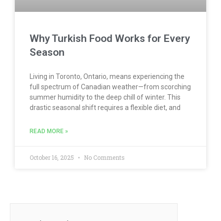
Why Turkish Food Works for Every
Season
Living in Toronto, Ontario, means experiencing the
full spectrum of Canadian weather—from scorching
summer humidity to the deep chill of winter. This
drastic seasonal shift requires a flexible diet, and
READ MORE »
October 16, 2025
No Comments