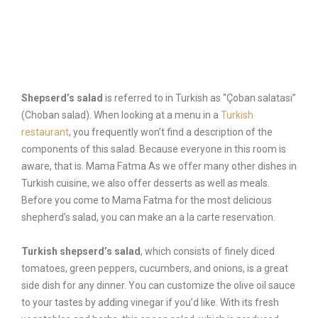
Order Now
Shepserd’s salad
is referred to in Turkish as “Çoban salatası”
(Choban salad). When looking at a menu in a
Turkish
restaurant
, you frequently won’t find a description of the
components of this salad. Because everyone in this room is
aware, that is. Mama Fatma As we offer many other dishes in
Turkish cuisine, we also offer desserts as well as meals.
Before you come to Mama Fatma for the most delicious
shepherd’s salad, you can make an a la carte reservation.
Turkish shepserd’s salad
, which consists of finely diced
tomatoes, green peppers, cucumbers, and onions, is a great
side dish for any dinner. You can customize the olive oil sauce
to your tastes by adding vinegar if you’d like. With its fresh