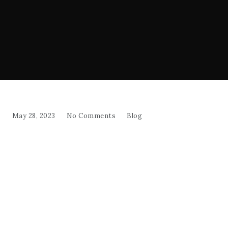
May 28, 2023
No Comments
Blog
Salad
"Indulge in the refreshing crunch and vibrant
flavors of Shepherd's Salad, a Mediterranean-
inspired delight that will elevate any meal!