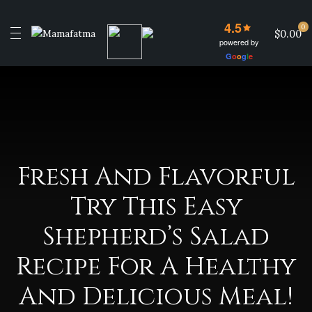
4.5
0
$0.00
powered by
G
o
o
g
l
e
Fresh And Flavorful
Try This Easy
Shepherd’s Salad
Recipe For A Healthy
And Delicious Meal!