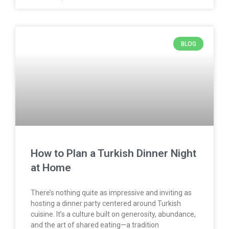
BLOG
How to Plan a Turkish Dinner Night
at Home
There’s nothing quite as impressive and inviting as
hosting a dinner party centered around Turkish
cuisine. It’s a culture built on generosity, abundance,
and the art of shared eating—a tradition