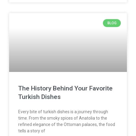
BLOG
The History Behind Your Favorite
Turkish Dishes
Every bite of turkish dishes is a journey through
time. From the smoky spices of Anatolia to the
refined elegance of the Ottoman palaces, the food
tells a story of