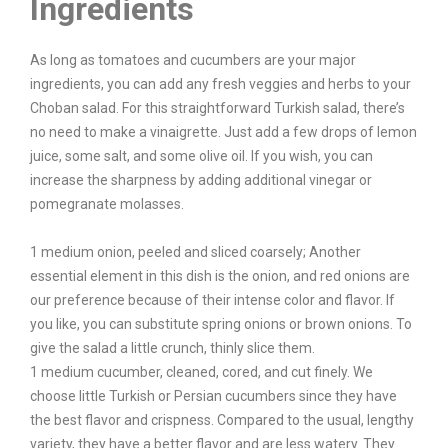
Ingredients
As long as tomatoes and cucumbers are your major
ingredients, you can add any fresh veggies and herbs to your
Choban salad. For this straightforward Turkish salad, there’s
no need to make a vinaigrette. Just add a few drops of lemon
juice, some salt, and some olive oil. If you wish, you can
increase the sharpness by adding additional vinegar or
pomegranate molasses.
1 medium onion, peeled and sliced coarsely; Another
essential element in this dish is the onion, and red onions are
our preference because of their intense color and flavor. If
you like, you can substitute spring onions or brown onions. To
give the salad a little crunch, thinly slice them.
1 medium cucumber, cleaned, cored, and cut finely. We
choose little Turkish or Persian cucumbers since they have
the best flavor and crispness. Compared to the usual, lengthy
variety, they have a better flavor and are less watery. They