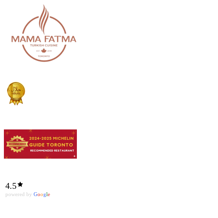
4.5
powered by
G
o
o
g
l
e