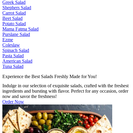
Greek Salad
Shephers Salad
Carrot Salad
Beet Salad
Potato Salad
Mama Fatma Salad
Purslane Salad
Ezme
Coleslaw
Spinach Salad
Pasta Salad
American Salad
Tuna Salad
Experience the Best Salads Freshly Made for You!
Indulge in our selection of exquisite salads, crafted with the freshest
ingredients and bursting with flavor. Perfect for any occasion, order
now and savor the freshness!
Order Now