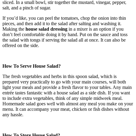
sliced. In a small bowl, stir together the mustard, vinegar, pepper,
salt, and a pinch of sugar.
If you’d like, you can peel the tomatoes, chop the onion into thin
pieces, and then add it to the salad after salting and washing it.
Making the
house salad dressing
in a mixer is an option if you
don’t feel comfortable doing it by hand. Put on the sauce and toss
the salad with tongs if serving the salad all at once. It can also be
offered on the side.
How To Serve House Salad?
The fresh vegetables and herbs in this spoon salad, which is
prepared very practically to go with your main courses, will both
light your meals and provide a fresh flavor to your tables. Any main
entrée tastes fantastic with a house salad as a side dish. If you want
to include extra vegetables, think of any simple midweek meal.
Homemade salad goes well with almost any meal you make on your
menu. It can accompany your meat, chicken or fish dishes without
any hassle.
How To Store House Salad?