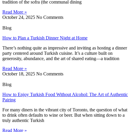
tradition of the sofra (the communal dining
Read More »
October 24, 2025
No Comments
Blog
How to Plan a Turkish Dinner Night at Home
There’s nothing quite as impressive and inviting as hosting a dinner
party centered around Turkish cuisine. It’s a culture built on
generosity, abundance, and the art of shared eating—a tradition
Read More »
October 18, 2025
No Comments
Blog
How to Enjoy Turkish Food Without Alcohol: The Art of Authentic
Pairing
For many diners in the vibrant city of Toronto, the question of what
to drink often defaults to wine or beer. But when sitting down to a
truly authentic Turkish
Read More »