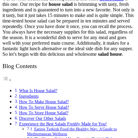
this one. Our recipe for
house salad
is brimming with tasty, fresh
ingredients and is guaranteed to turn into a new favorite. Not only is
it tasty, but it just takes 15 minutes to make and is quite simple. This
time-tested house salad can be prepared in ten minutes and served
repeatedly. Once you have done it once, you can recall the process.
You always have the necessary supplies for this salad, regardless of
the season. It is a wonderful dish to serve for any meal and goes
well with your preferred main course. Additionally, it makes for a
fantastic light lunch alternative or the ideal side dish for any supper.
So let’s begin with this delicious and wholesome
salad house
.
Blog Contents
What Is House Salad?
Ingredients
How To Make House Salad?
How To Serve House Salad?
How To Store House Salad?
Discover Our Other Salads
Experience the Best Salads Freshly Made for You!
Eating Turkish Food the Healthy Way: A Guide to
Mediterranean Wellness