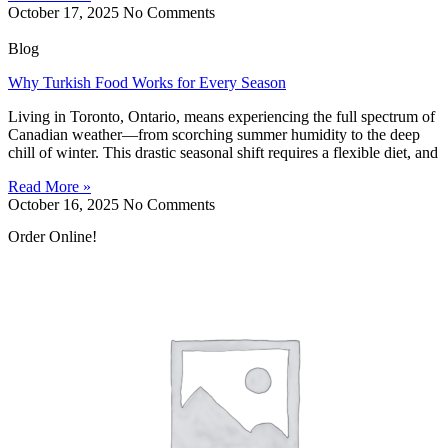
October 17, 2025
No Comments
Blog
Why Turkish Food Works for Every Season
Living in Toronto, Ontario, means experiencing the full spectrum of
Canadian weather—from scorching summer humidity to the deep
chill of winter. This drastic seasonal shift requires a flexible diet, and
Read More »
October 16, 2025
No Comments
Order Online!