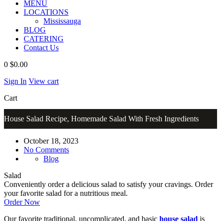
MENU
LOCATIONS
Mississauga
BLOG
CATERING
Contact Us
0
$0.00
Sign In
View cart
Cart
House Salad Recipe, Homemade Salad With Fresh Ingredients
October 18, 2023
No Comments
Blog
Salad
Conveniently order a delicious salad to satisfy your cravings. Order
your favorite salad for a nutritious meal.
Order Now
Our favorite traditional, uncomplicated, and basic
house salad
is