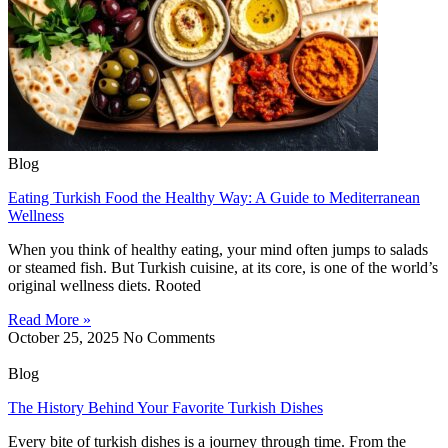
Blog
Eating Turkish Food the Healthy Way: A Guide to Mediterranean
Wellness
When you think of healthy eating, your mind often jumps to salads
or steamed fish. But Turkish cuisine, at its core, is one of the world’s
original wellness diets. Rooted
Read More »
October 25, 2025
No Comments
Blog
The History Behind Your Favorite Turkish Dishes
Every bite of turkish dishes is a journey through time. From the