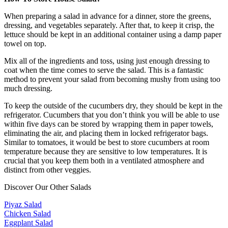
When preparing a salad in advance for a dinner, store the greens,
dressing, and vegetables separately. After that, to keep it crisp, the
lettuce should be kept in an additional container using a damp paper
towel on top.
Mix all of the ingredients and toss, using just enough dressing to
coat when the time comes to serve the salad. This is a fantastic
method to prevent your salad from becoming mushy from using too
much dressing.
To keep the outside of the cucumbers dry, they should be kept in the
refrigerator. Cucumbers that you don’t think you will be able to use
within five days can be stored by wrapping them in paper towels,
eliminating the air, and placing them in locked refrigerator bags.
Similar to tomatoes, it would be best to store cucumbers at room
temperature because they are sensitive to low temperatures. It is
crucial that you keep them both in a ventilated atmosphere and
distinct from other veggies.
Discover Our Other Salads
Piyaz Salad
Chicken Salad
Eggplant Salad