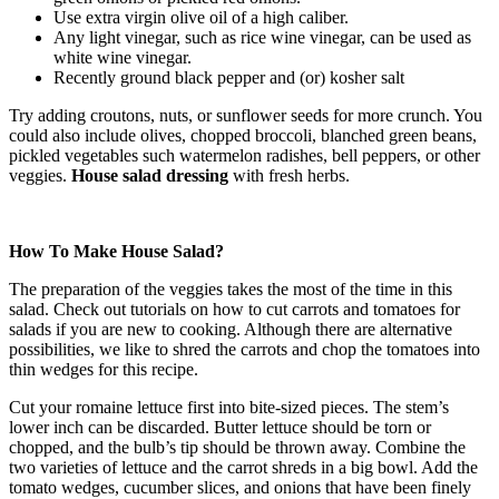
Use extra virgin olive oil of a high caliber.
Any light vinegar, such as rice wine vinegar, can be used as
white wine vinegar.
Recently ground black pepper and (or) kosher salt
Try adding croutons, nuts, or sunflower seeds for more crunch. You
could also include olives, chopped broccoli, blanched green beans,
pickled vegetables such watermelon radishes, bell peppers, or other
veggies.
House salad dressing
with fresh herbs.
How To Make House Salad?
The preparation of the veggies takes the most of the time in this
salad. Check out tutorials on how to cut carrots and tomatoes for
salads if you are new to cooking. Although there are alternative
possibilities, we like to shred the carrots and chop the tomatoes into
thin wedges for this recipe.
Cut your romaine lettuce first into bite-sized pieces. The stem’s
lower inch can be discarded. Butter lettuce should be torn or
chopped, and the bulb’s tip should be thrown away. Combine the
two varieties of lettuce and the carrot shreds in a big bowl. Add the
tomato wedges, cucumber slices, and onions that have been finely