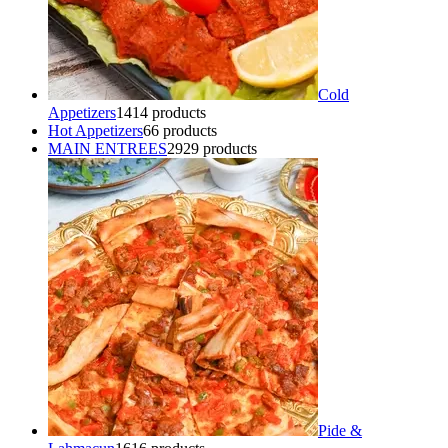
Cold
Appetizers
14
14 products
Hot Appetizers
6
6 products
MAIN ENTREES
29
29 products
Pide &