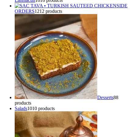
Lahmacun
16
16 products
SIDE
ORDERS
12
12 products
Desserts
8
8
products
Salads
10
10 products