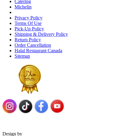
Catering
Michelin
Privacy Policy
Terms Of Use
Pick-Up Policy
Shipping & Delivery Policy
Return Policy
Order Cancellation
Halal Restaurant Canada
Sitemap
Design by