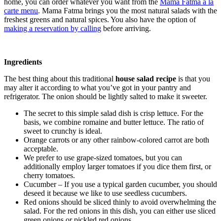
home, you can order whatever you want from the
Mama Fatma à la
carte menu
. Mama Fatma brings you the most natural salads with the
freshest greens and natural spices. You also have the option of
making a reservation by calling
before arriving.
Ingredients
The best thing about this traditional
house salad recipe
is that you
may alter it according to what you’ve got in your pantry and
refrigerator. The onion should be lightly salted to make it sweeter.
The secret to this simple salad dish is crisp lettuce. For the
basis, we combine romaine and butter lettuce. The ratio of
sweet to crunchy is ideal.
Orange carrots or any other rainbow-colored carrot are both
acceptable.
We prefer to use grape-sized tomatoes, but you can
additionally employ larger tomatoes if you dice them first, or
cherry tomatoes.
Cucumber – If you use a typical garden cucumber, you should
deseed it because we like to use seedless cucumbers.
Red onions should be sliced thinly to avoid overwhelming the
salad. For the red onions in this dish, you can either use sliced
green onions or pickled red onions.