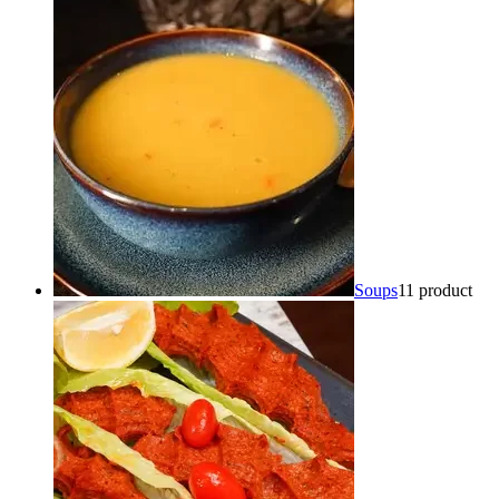
Soups
1
1 product