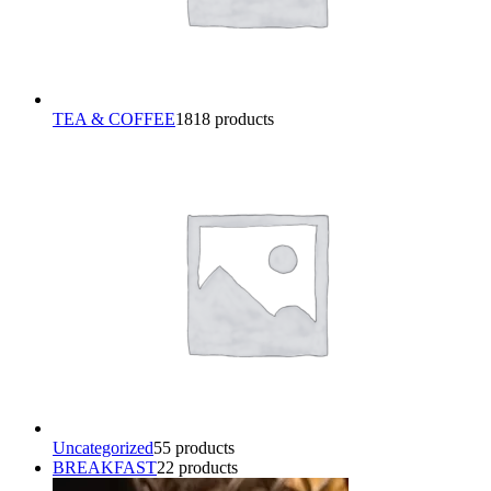
TEA & COFFEE
18
18 products
Uncategorized
5
5 products
BREAKFAST
2
2 products