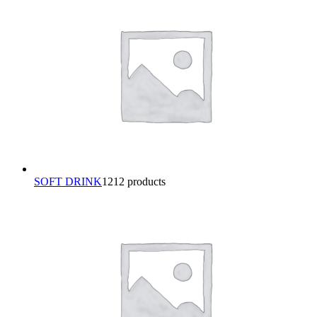
SOFT DRINK
12
12 products