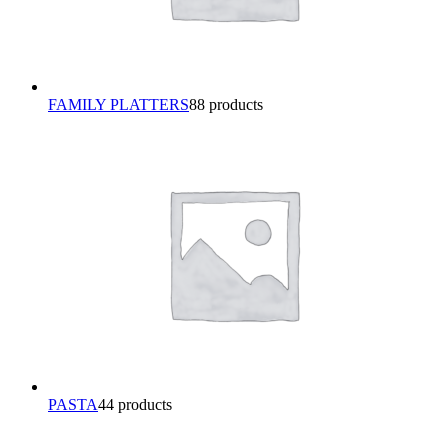
FAMILY PLATTERS
8
8 products
PASTA
4
4 products