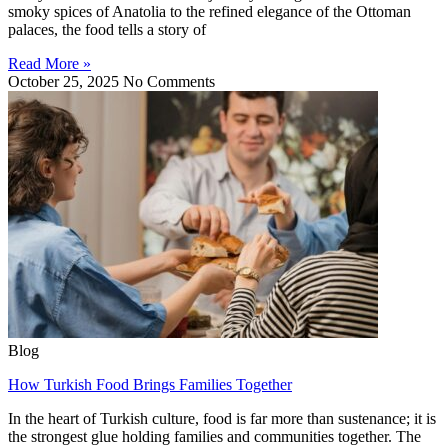
smoky spices of Anatolia to the refined elegance of the Ottoman
palaces, the food tells a story of
Read More »
October 25, 2025
No Comments
Blog
How Turkish Food Brings Families Together
In the heart of Turkish culture, food is far more than sustenance; it is
the strongest glue holding families and communities together. The