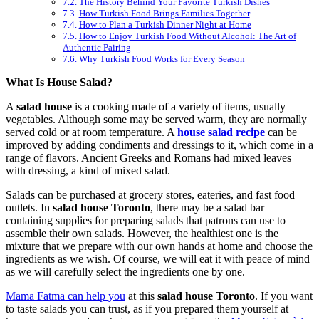
The History Behind Your Favorite Turkish Dishes
How Turkish Food Brings Families Together
How to Plan a Turkish Dinner Night at Home
How to Enjoy Turkish Food Without Alcohol: The Art of
Authentic Pairing
Why Turkish Food Works for Every Season
What Is House Salad?
A
salad house
is a cooking made of a variety of items, usually
vegetables. Although some may be served warm, they are normally
served cold or at room temperature. A
house salad recipe
can be
improved by adding condiments and dressings to it, which come in a
range of flavors. Ancient Greeks and Romans had mixed leaves
with dressing, a kind of mixed salad.
Salads can be purchased at grocery stores, eateries, and fast food
outlets. In
salad house Toronto
, there may be a salad bar
containing supplies for preparing salads that patrons can use to
assemble their own salads. However, the healthiest one is the
mixture that we prepare with our own hands at home and choose the
ingredients as we wish. Of course, we will eat it with peace of mind
as we will carefully select the ingredients one by one.
Mama Fatma can help you
at this
salad house Toronto
. If you want
to taste salads you can trust, as if you prepared them yourself at