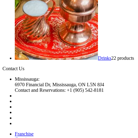
Drinks
2
2 products
Contact Us
Mississauga:
6970 Financial Dr, Mississauga, ON L5N 8J4
Contact and Reservations: +1 (905) 542-8181
Franchise